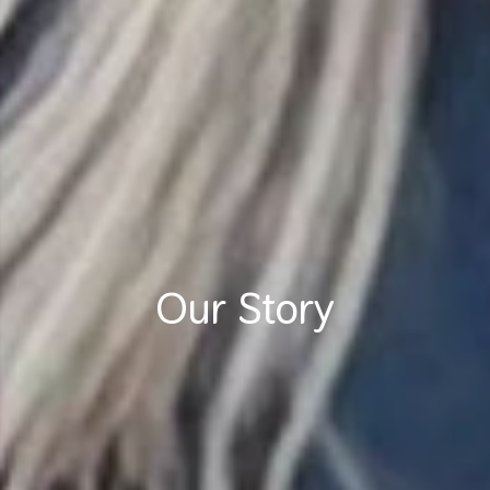
Our Story