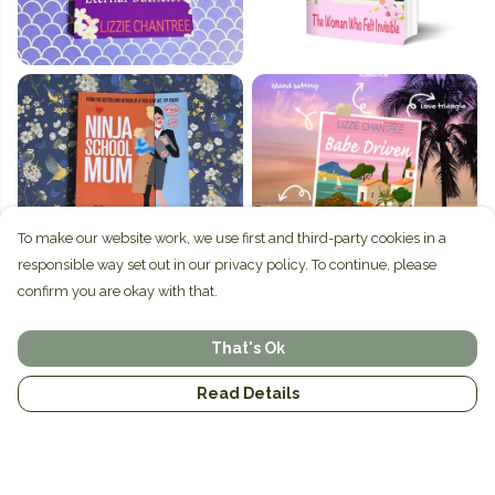
To make our website work, we use first and third-party cookies in a
responsible way set out in our privacy policy. To continue, please
confirm you are okay with that.
That's Ok
Read Details