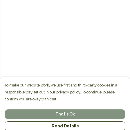
To make our website work, we use first and third-party cookies in a
responsible way set out in our privacy policy. To continue, please
confirm you are okay with that.
That's Ok
Read Details