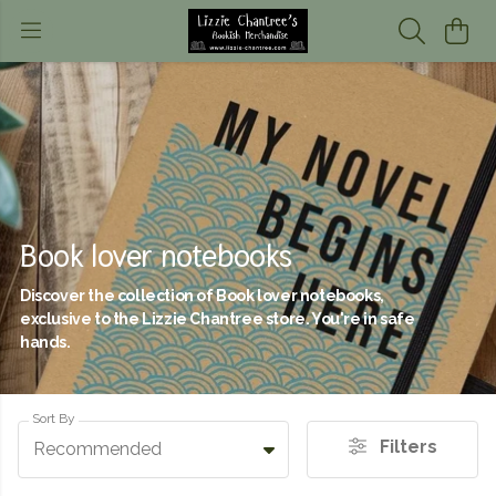
Book lover notebooks
Discover the collection of Book lover notebooks,
exclusive to the Lizzie Chantree store. You're in safe
hands.
Sort By
Filters
Recommended