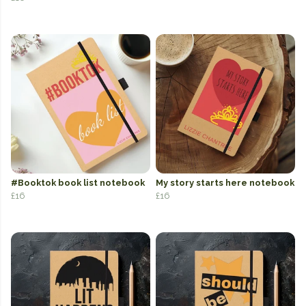
#Booktok book list notebook
My story starts here notebook
£16
£16