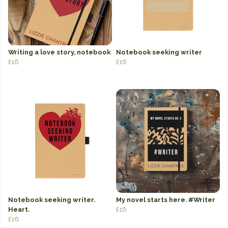
Writing a love story, notebook
Notebook seeking writer
£16
£16
Notebook seeking writer.
My novel starts here. #Writer
Heart.
£16
£16