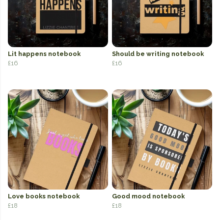
Lit happens notebook
Should be writing notebook
£16
£16
Love books notebook
Good mood notebook
£18
£18