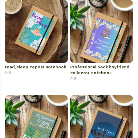
read, sleep, repeat notebook
Professional book boyfriend
£18
collector, notebook
£18