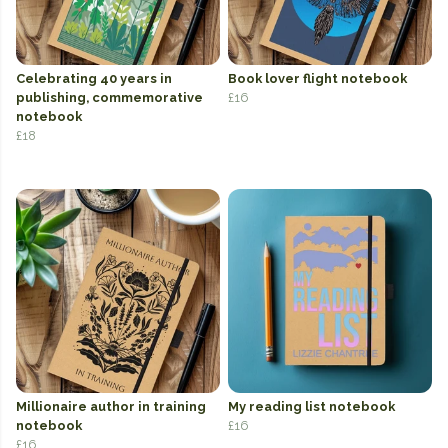
Celebrating 40 years in
Book lover flight notebook
publishing, commemorative
£16
notebook
£18
Millionaire author in training
My reading list notebook
notebook
£16
£16