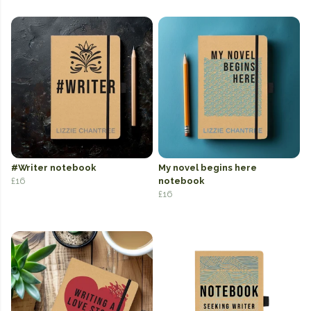
#Writer notebook
My novel begins here
£16
notebook
£16