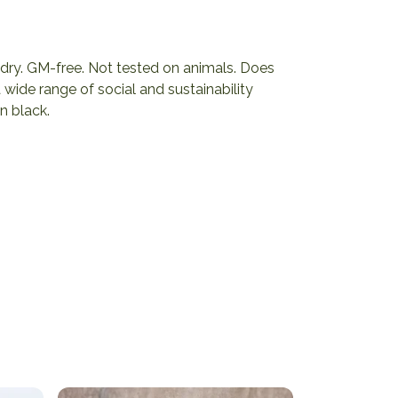
ng dry. GM-free. Not tested on animals. Does
wide range of social and sustainability
n black.