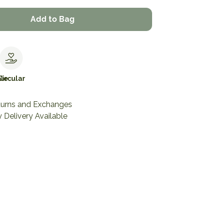
Add to Bag
le
Circular
turns and Exchanges
 Delivery Available