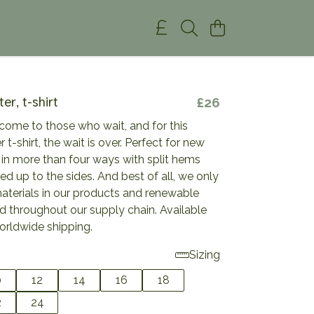
ter, t-shirt
£26
come to those who wait, and for this
r t-shirt, the wait is over. Perfect for new
 in more than four ways with split hems
ied up to the sides. And best of all, we only
materials in our products and renewable
d throughout our supply chain. Available
orldwide shipping.
Sizing
0
12
14
16
18
2
24