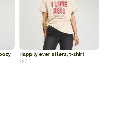
oozy
Happily ever afters, t-shirt
£26