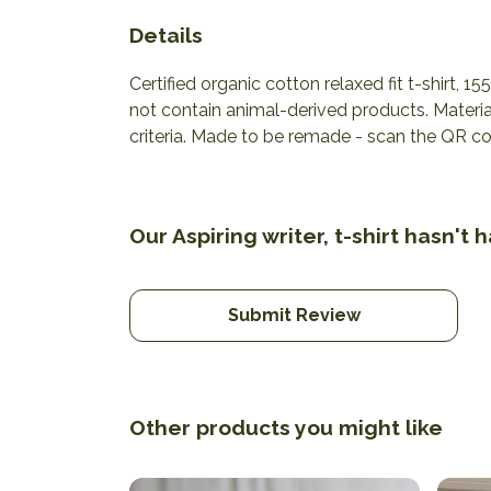
Details
Certified organic cotton relaxed fit t-shirt, 
not contain animal-derived products. Materia
criteria. Made to be remade - scan the QR cod
Our Aspiring writer, t-shirt hasn't
Submit Review
Other products you might like