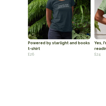
Powered by starlight and books
Yes, I
t-shirt
readin
£26
£24