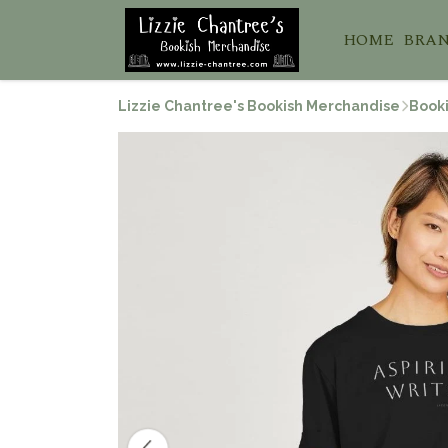
HOME
BRA
Lizzie Chantree's Bookish Merchandise
Booki