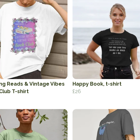
ing Reads & Vintage Vibes
Happy Book, t-shirt
Club T-shirt
£26