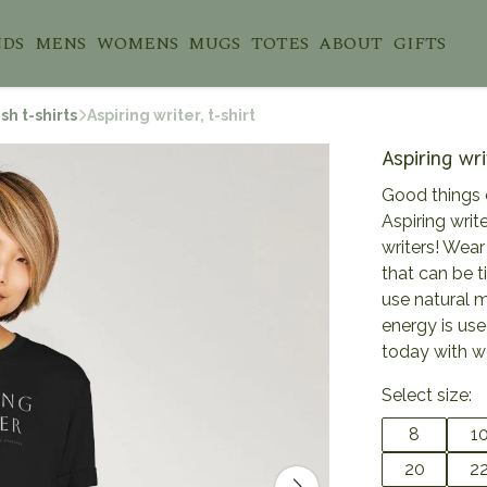
NDS
MENS
WOMENS
MUGS
TOTES
ABOUT
GIFTS
sh t-shirts
Aspiring writer, t-shirt
Aspiring wri
Good things 
Aspiring write
writers! Wear
that can be t
use natural 
energy is use
today with w
Select size:
8
1
20
2