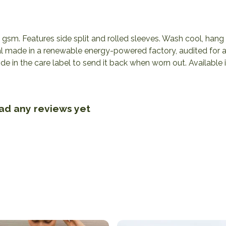
155 gsm. Features side split and rolled sleeves. Wash cool, ha
l made in a renewable energy-powered factory, audited for a 
e in the care label to send it back when worn out. Available i
 had any reviews yet