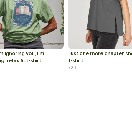
'm ignoring you, I'm
Just one more chapter sn
g, relax fit t-shirt
t-shirt
£26