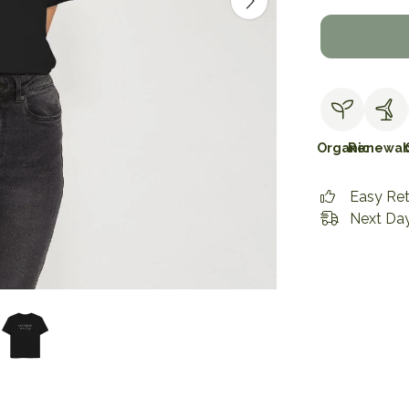
Organic
Renewab
Easy Re
Next Day