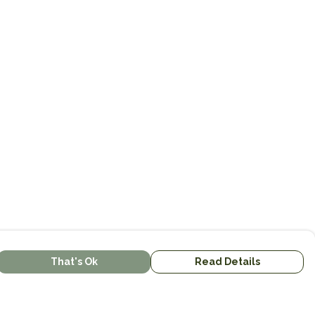
That's Ok
Read Details