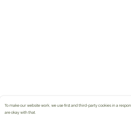
To make our website work, we use first and third-party cookies in a respon
are okay with that.