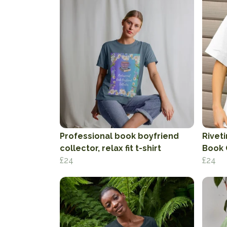
Professional book boyfriend
Rivet
collector, relax fit t-shirt
Book 
£24
£24