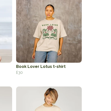
Book Lover Lotus t-shirt
£30