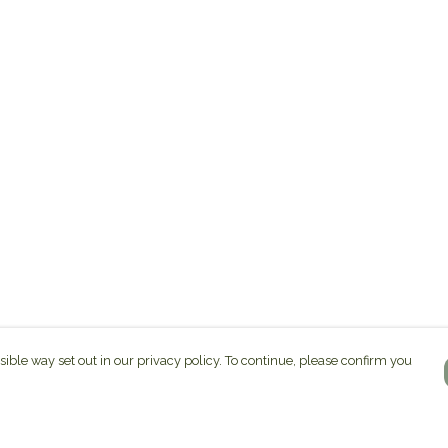
sible way set out in our privacy policy. To continue, please confirm you