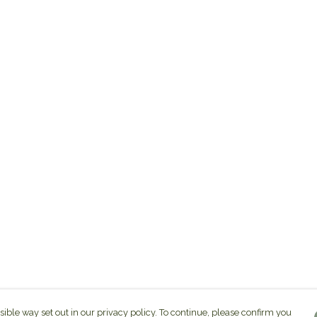
sible way set out in our privacy policy. To continue, please confirm you