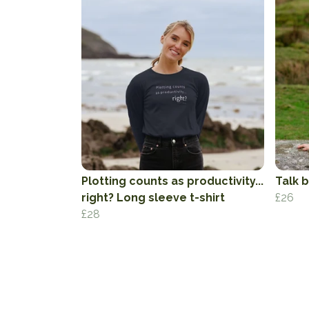
Plotting counts as productivity...
Talk b
right? Long sleeve t-shirt
£26
£28