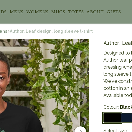
NDS
MENS
WOMENS
MUGS
TOTES
ABOUT
GIFTS
ens
Author. Leaf design, long sleeve t-shirt
Author. Leaf
Designed to 
Author, leaf p
dressing whe
long sleeve t
We've constru
cotton in an 
Available to
Colour:
Blac
Select size: