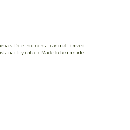
animals. Does not contain animal-derived
tainability criteria. Made to be remade -