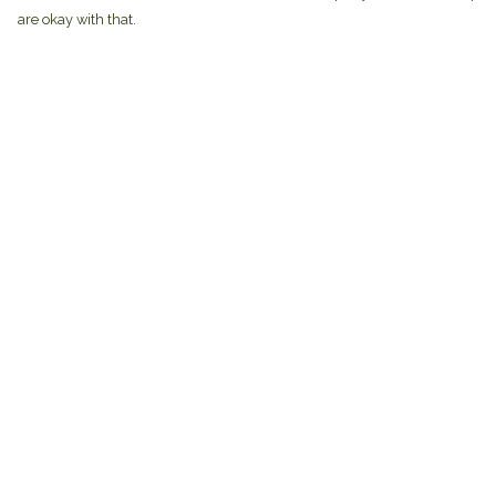
are okay with that.
Menu
Help
Home
Help Centre
Brands
My Order
Mens
Delivery
Womens
Returns & Exchan
Mugs
Sizing
Totes
Report Trademark
Infringement
About
Privacy Policy
Gifts
Terms of Sale