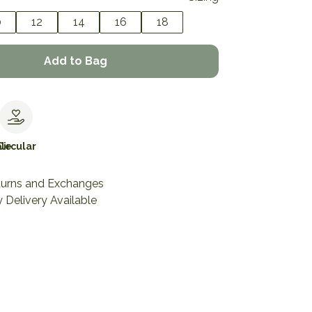
0
12
14
16
18
Add to Bag
le
Circular
turns and Exchanges
 Delivery Available