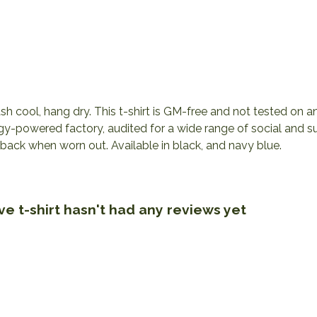
h cool, hang dry. This t-shirt is GM-free and not tested on 
y-powered factory, audited for a wide range of social and sus
 back when worn out. Available in black, and navy blue.
ve t-shirt hasn't had any reviews yet