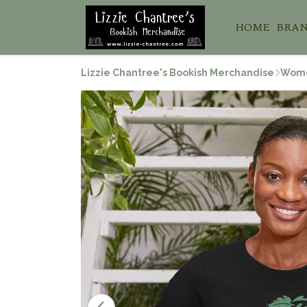
HOME
BRA
Lizzie Chantree's Bookish Merchandise
Wom