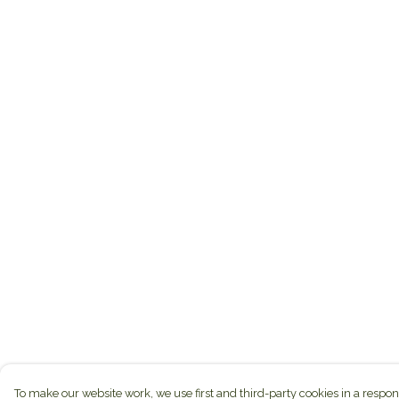
To make our website work, we use first and third-party cookies in a respon