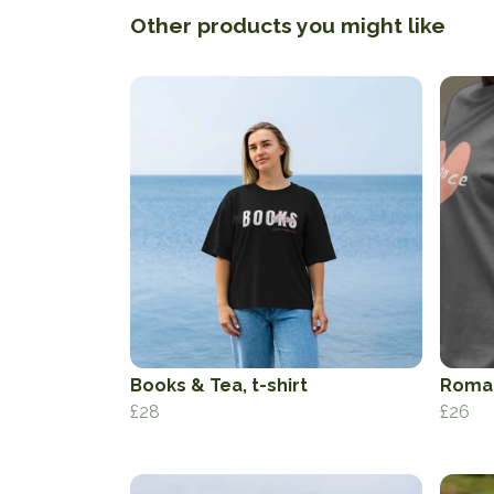
Other products you might like
Books & Tea, t-shirt
Roman
£28
£26