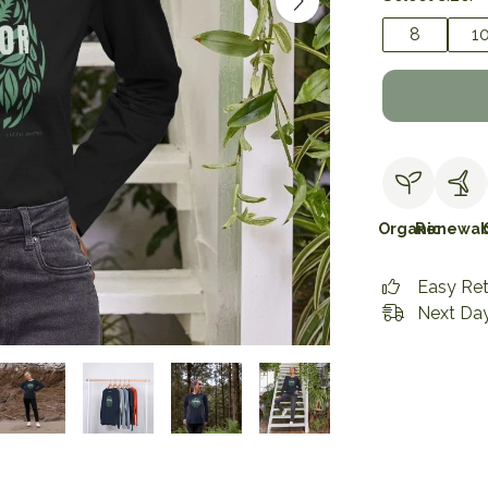
8
1
Organic
Renewab
Easy Re
Next Day