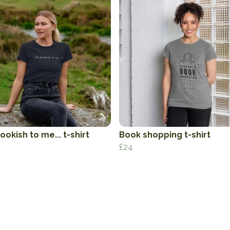
ookish to me... t-shirt
Book shopping t-shirt
£24