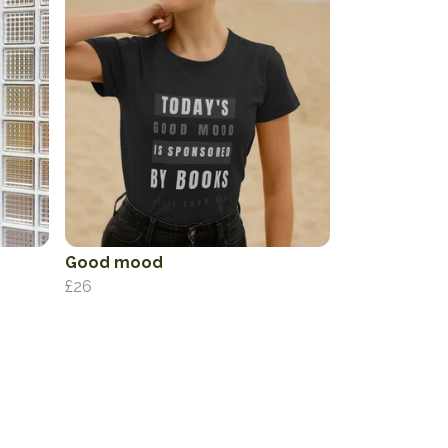
Good mood
£26