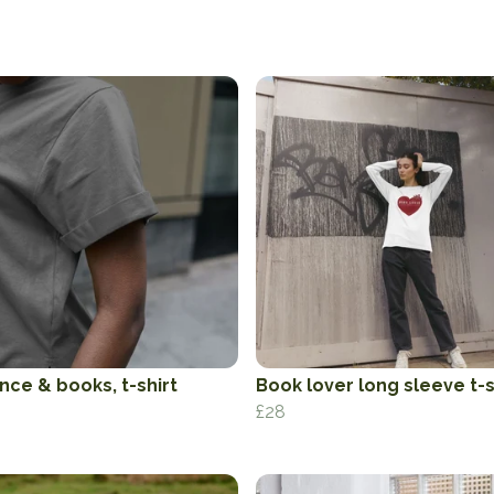
ce & books, t-shirt
Book lover long sleeve t-s
£28