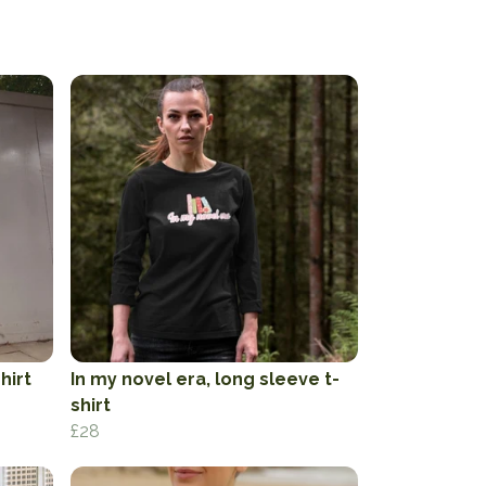
hirt
In my novel era, long sleeve t-
shirt
£28