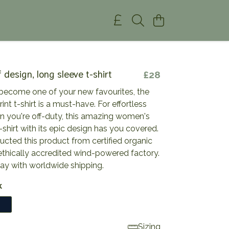
 design, long sleeve t-shirt
£28
become one of your new favourites, the
rint t-shirt is a must-have. For effortless
n you're off-duty, this amazing women's
-shirt with its epic design has you covered.
cted this product from certified organic
ethically accredited wind-powered factory.
day with worldwide shipping.
k
Sizing