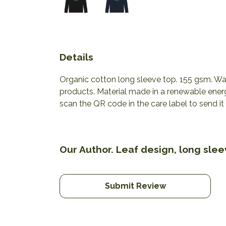
Details
Organic cotton long sleeve top. 155 gsm. Was
products. Material made in a renewable energ
scan the QR code in the care label to send it
Our Author. Leaf design, long slee
Submit Review