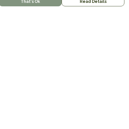
That's Ok
Read Details
urrency
kr
kr
C
A
N
S
r
R
D
N
anslate
lect Language
▼