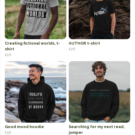
Creating fictional worlds, t-
AUTHOR t-shirt
shirt
£26
£26
Good mood hoodie
Searching for my next read,
£58
jumper