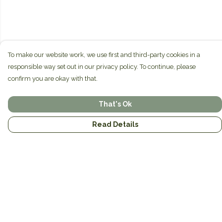
To make our website work, we use first and third-party cookies in a
responsible way set out in our privacy policy. To continue, please
confirm you are okay with that.
That's Ok
Read Details
Menu
Home
Brands
Mens