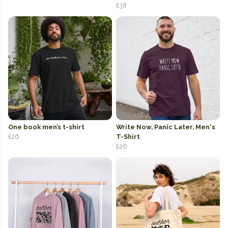
£38
One book men’s t-shirt
Write Now, Panic Later, Men's
£26
T-Shirt
£26