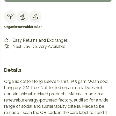
Organic
Renewable
Circular
Easy Returns and Exchanges
Next Day Delivery Available
Details
Organic cotton long sleeve t-shirt, 155 gsm. Wash cool,
hang dry. GM-free. Not tested on animals. Does not
contain animal-derived products. Material made in a
renewable energy-powered factory, audited for a wide
range of social and sustainability criteria. Made to be
remade - scan the QR code in the care label to send it