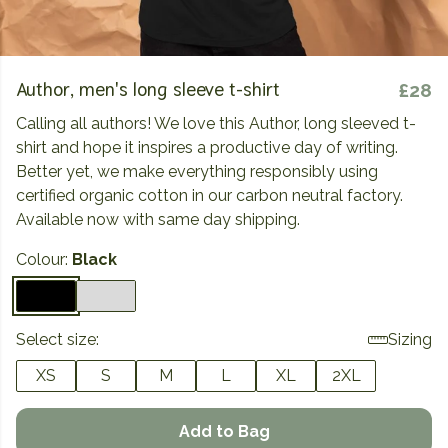
Author, men's long sleeve t-shirt
£28
Calling all authors! We love this Author, long sleeved t-
shirt and hope it inspires a productive day of writing.
Better yet, we make everything responsibly using
certified organic cotton in our carbon neutral factory.
Available now with same day shipping.
Colour:
Black
Select size:
Sizing
XS
S
M
L
XL
2XL
Add to Bag