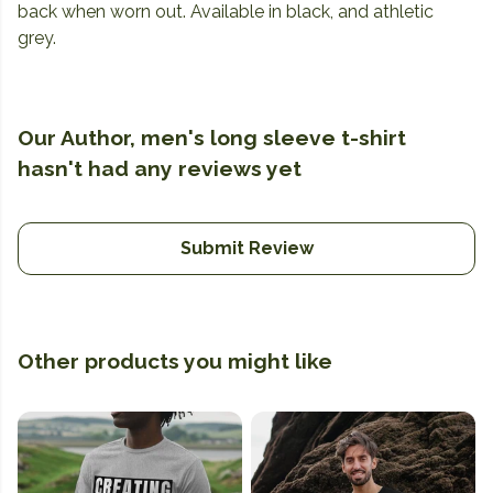
back when worn out. Available in black, and athletic
grey.
Our Author, men's long sleeve t-shirt
hasn't had any reviews yet
Submit Review
Other products you might like