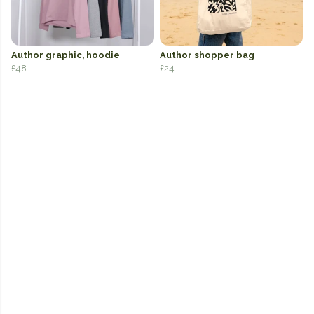
Author graphic, hoodie
Author shopper bag
£48
£24