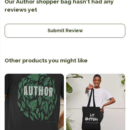
Our Author shopper bag hasn't had any
reviews yet
Submit Review
Other products you might like