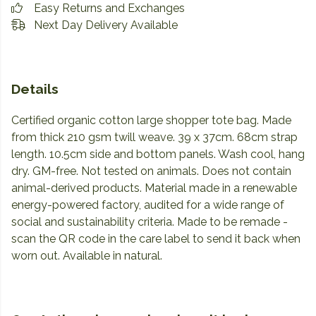
Easy Returns and Exchanges
Next Day Delivery Available
Details
Certified organic cotton large shopper tote bag. Made
from thick 210 gsm twill weave. 39 x 37cm. 68cm strap
length. 10.5cm side and bottom panels. Wash cool, hang
dry. GM-free. Not tested on animals. Does not contain
animal-derived products. Material made in a renewable
energy-powered factory, audited for a wide range of
social and sustainability criteria. Made to be remade -
scan the QR code in the care label to send it back when
worn out. Available in natural.