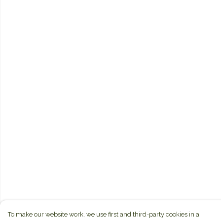
To make our website work, we use first and third-party cookies in a