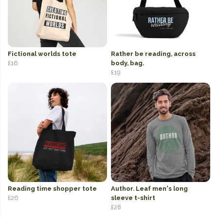
Fictional worlds tote
Rather be reading, across
£16
body, bag.
£19
Reading time shopper tote
Author. Leaf men's long
£26
sleeve t-shirt
£28