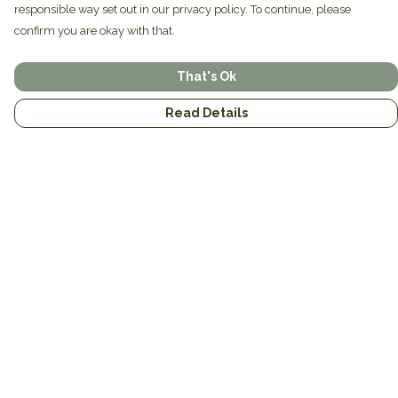
responsible way set out in our privacy policy. To continue, please
confirm you are okay with that.
That's Ok
Read Details
Menu
Home
Brands
Mens
Womens
Mugs
Totes
About