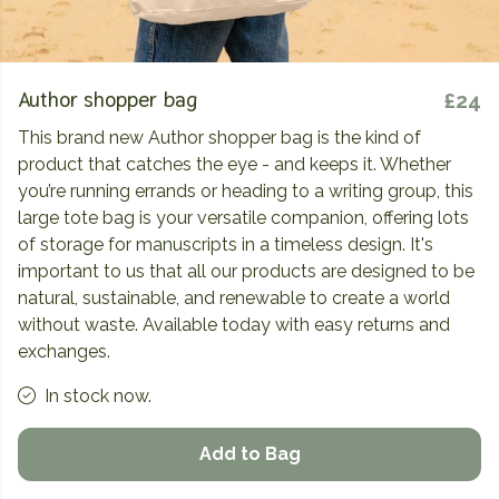
Author shopper bag
£24
This brand new Author shopper bag is the kind of
product that catches the eye - and keeps it. Whether
you’re running errands or heading to a writing group, this
large tote bag is your versatile companion, offering lots
of storage for manuscripts in a timeless design. It's
important to us that all our products are designed to be
natural, sustainable, and renewable to create a world
without waste. Available today with easy returns and
exchanges.
In stock now.
Add to Bag