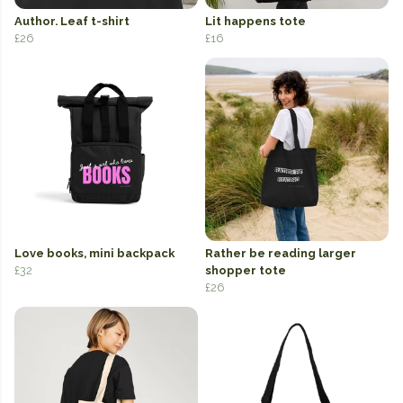
Author. Leaf t-shirt
Lit happens tote
£26
£16
Love books, mini backpack
Rather be reading larger
£32
shopper tote
£26