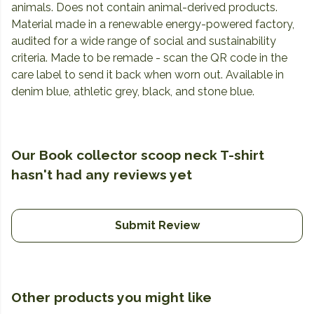
animals. Does not contain animal-derived products.
Material made in a renewable energy-powered factory,
audited for a wide range of social and sustainability
criteria. Made to be remade - scan the QR code in the
care label to send it back when worn out. Available in
denim blue, athletic grey, black, and stone blue.
Our Book collector scoop neck T-shirt
hasn't had any reviews yet
Submit Review
Other products you might like