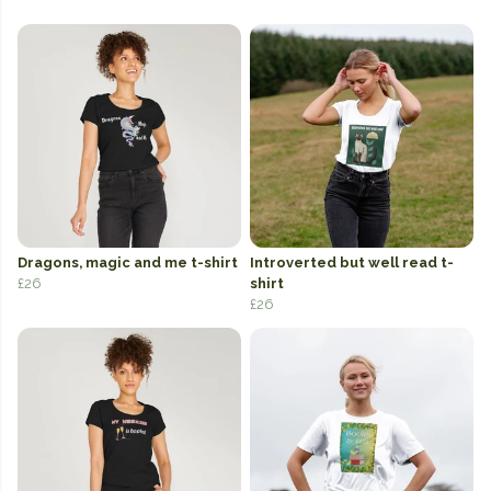
Dragons, magic and me t-shirt
Introverted but well read t-
£26
shirt
£26