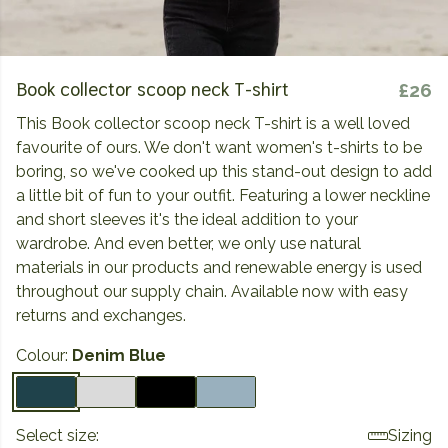
Book collector scoop neck T-shirt
£26
This Book collector scoop neck T-shirt is a well loved
favourite of ours. We don't want women's t-shirts to be
boring, so we've cooked up this stand-out design to add
a little bit of fun to your outfit. Featuring a lower neckline
and short sleeves it's the ideal addition to your
wardrobe. And even better, we only use natural
materials in our products and renewable energy is used
throughout our supply chain. Available now with easy
returns and exchanges.
Colour:
Denim Blue
Select size:
Sizing