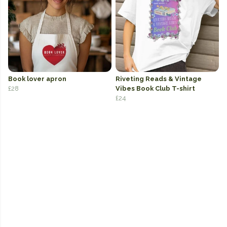
Book lover apron
Riveting Reads & Vintage
£28
Vibes Book Club T-shirt
£24