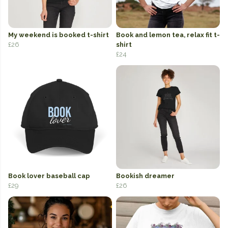
My weekend is booked t-shirt
Book and lemon tea, relax fit t-
£26
shirt
£24
Book lover baseball cap
Bookish dreamer
£29
£26