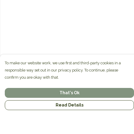
To make our website work, we use first and third-party cookies in a
responsible way set out in our privacy policy. To continue, please
confirm you are okay with that.
That's Ok
Read Details
Menu