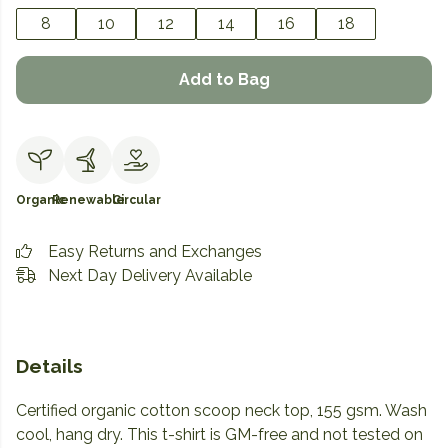
8
10
12
14
16
18
Add to Bag
Organic
Renewable
Circular
Easy Returns and Exchanges
Next Day Delivery Available
Details
Certified organic cotton scoop neck top, 155 gsm. Wash
cool, hang dry. This t-shirt is GM-free and not tested on