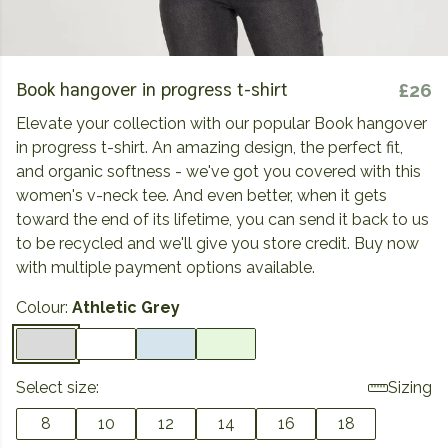
Book hangover in progress t-shirt
£26
Elevate your collection with our popular Book hangover
in progress t-shirt. An amazing design, the perfect fit,
and organic softness - we've got you covered with this
women's v-neck tee. And even better, when it gets
toward the end of its lifetime, you can send it back to us
to be recycled and we'll give you store credit. Buy now
with multiple payment options available.
Colour:
Athletic Grey
Select size:
Sizing
8
10
12
14
16
18