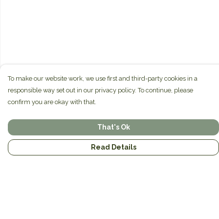
To make our website work, we use first and third-party cookies in a
responsible way set out in our privacy policy. To continue, please
confirm you are okay with that.
That's Ok
Read Details
Menu
Home