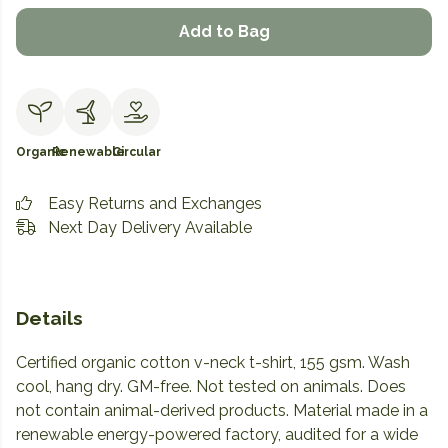
Add to Bag
Organic
Renewable
Circular
Easy Returns and Exchanges
Next Day Delivery Available
Details
Certified organic cotton v-neck t-shirt, 155 gsm. Wash
cool, hang dry. GM-free. Not tested on animals. Does
not contain animal-derived products. Material made in a
renewable energy-powered factory, audited for a wide