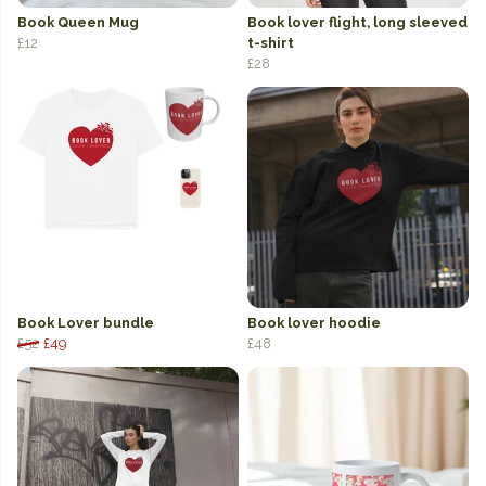
Book Queen Mug
Book lover flight, long sleeved
£12
t-shirt
£28
Book Lover bundle
Book lover hoodie
£52
£49
£48