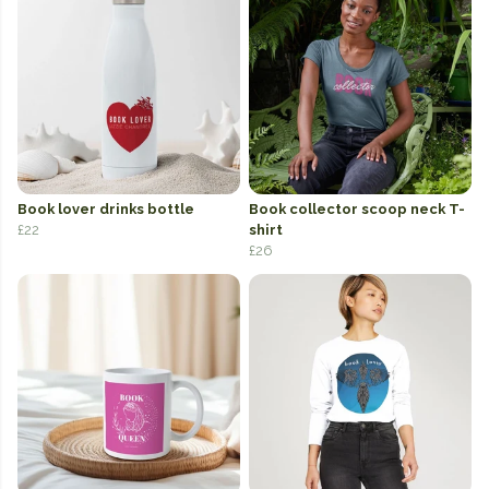
Book lover drinks bottle
Book collector scoop neck T-
£22
shirt
£26