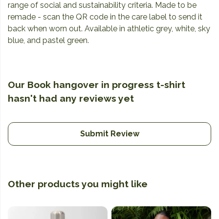
range of social and sustainability criteria. Made to be
remade - scan the QR code in the care label to send it
back when worn out. Available in athletic grey, white, sky
blue, and pastel green.
Our Book hangover in progress t-shirt
hasn't had any reviews yet
Submit Review
Other products you might like