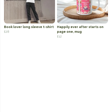
Book lover long sleeve t-shirt
Happily ever after starts on
£28
page one, mug
£12