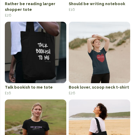
Rather be reading larger
Should be writing notebook
shopper tote
£16
£26
Talk bookish to me tote
Book lover, scoop neck t-shirt
£16
£26