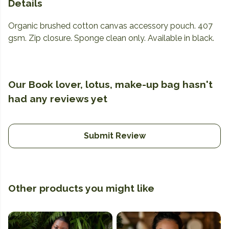
Details
Organic brushed cotton canvas accessory pouch. 407
gsm. Zip closure. Sponge clean only. Available in black.
Our Book lover, lotus, make-up bag hasn't
had any reviews yet
Submit Review
Other products you might like