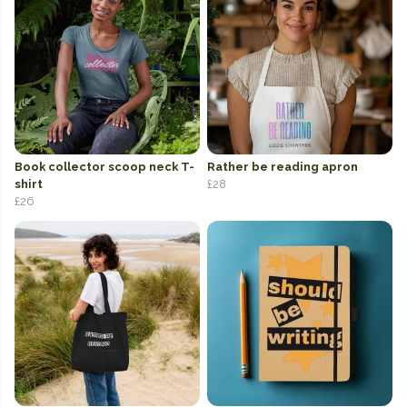
Book collector scoop neck T-
Rather be reading apron
shirt
£28
£26