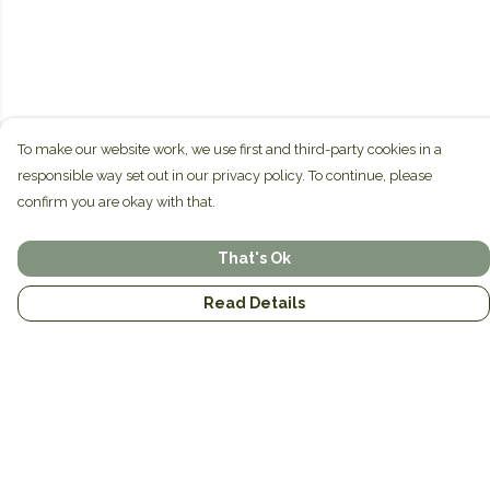
To make our website work, we use first and third-party cookies in a
responsible way set out in our privacy policy. To continue, please
confirm you are okay with that.
That's Ok
Read Details
Menu
Home
Brands