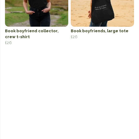
Book boyfriend collector,
Book boyfriends, large tote
crew t-shirt
£26
£26