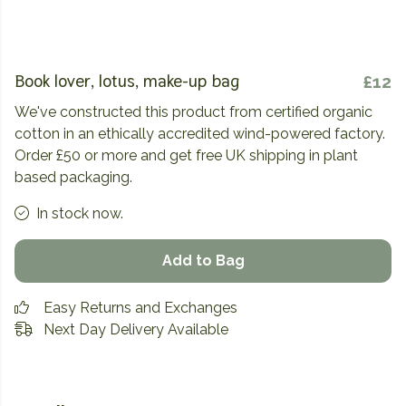
Book lover, lotus, make-up bag
£12
We've constructed this product from certified organic
cotton in an ethically accredited wind-powered factory.
Order £50 or more and get free UK shipping in plant
based packaging.
In stock now.
Add to Bag
Easy Returns and Exchanges
Next Day Delivery Available