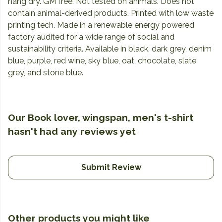
hang dry. GM free. Not tested on animals. Does not
contain animal-derived products. Printed with low waste
printing tech. Made in a renewable energy powered
factory audited for a wide range of social and
sustainability criteria. Available in black, dark grey, denim
blue, purple, red wine, sky blue, oat, chocolate, slate
grey, and stone blue.
Our Book lover, wingspan, men's t-shirt
hasn't had any reviews yet
Submit Review
Other products you might like