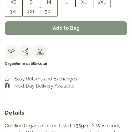
XS
S
M
L
XL
2XL
3XL
4XL
5XL
Add to Bag
Organic
Renewable
Circular
Easy Returns and Exchanges
Next Day Delivery Available
Details
Certified Organic Cotton t-shirt, 155g/m2. Wash cool,