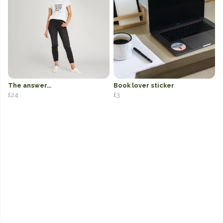
The answer...
Book lover sticker
£24
£3