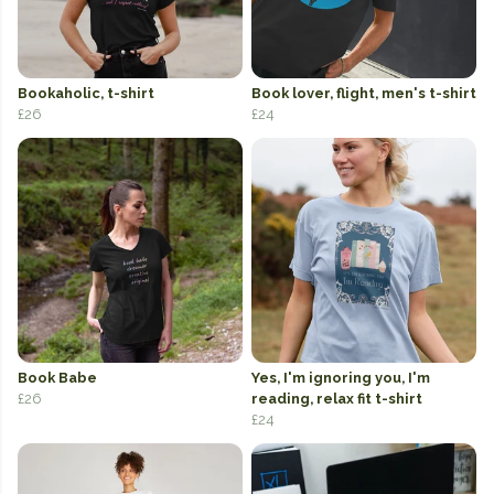
Bookaholic, t-shirt
Book lover, flight, men's t-shirt
£26
£24
Book Babe
Yes, I'm ignoring you, I'm
£26
reading, relax fit t-shirt
£24