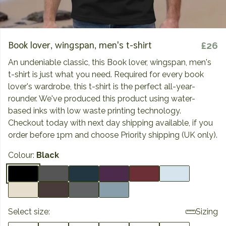
Book lover, wingspan, men's t-shirt
£26
An undeniable classic, this Book lover, wingspan, men's
t-shirt is just what you need. Required for every book
lover's wardrobe, this t-shirt is the perfect all-year-
rounder. We've produced this product using water-
based inks with low waste printing technology.
Checkout today with next day shipping available, if you
order before 1pm and choose Priority shipping (UK only).
Colour:
Black
Select size:
Sizing