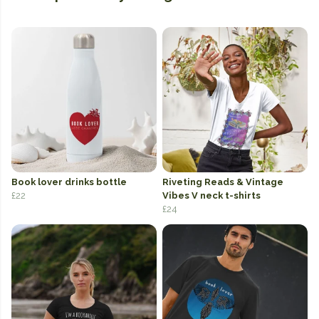
Book lover drinks bottle
Riveting Reads & Vintage
£22
Vibes V neck t-shirts
£24