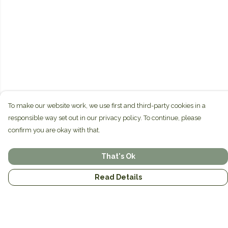
To make our website work, we use first and third-party cookies in a
responsible way set out in our privacy policy. To continue, please
confirm you are okay with that.
That's Ok
Read Details
Menu