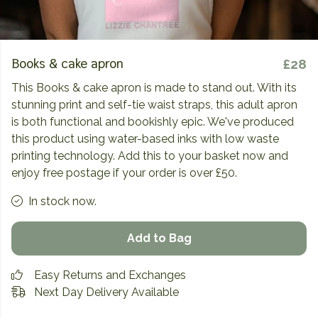
Books & cake apron
£28
This Books & cake apron is made to stand out. With its
stunning print and self-tie waist straps, this adult apron
is both functional and bookishly epic. We've produced
this product using water-based inks with low waste
printing technology. Add this to your basket now and
enjoy free postage if your order is over £50.
In stock now.
Add to Bag
Easy Returns and Exchanges
Next Day Delivery Available