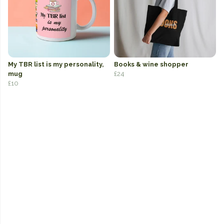
My TBR list is my personality,
Books & wine shopper
mug
£24
£10