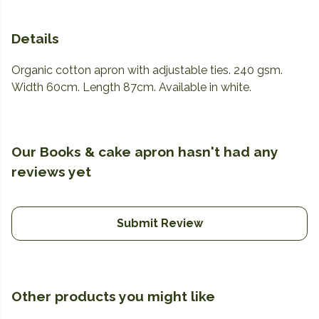
Details
Organic cotton apron with adjustable ties. 240 gsm.
Width 60cm. Length 87cm. Available in white.
Our Books & cake apron hasn't had any
reviews yet
Submit Review
Other products you might like