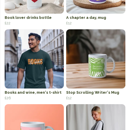
Book lover drinks bottle
A chapter a day, mug
£22
£12
Books and wine, men's t-shirt
Stop Scrolling Writer's Mug
£26
£12