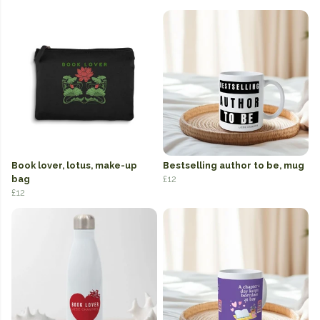
Book lover, lotus, make-up
Bestselling author to be, mug
bag
£12
£12