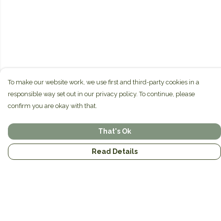
To make our website work, we use first and third-party cookies in a
responsible way set out in our privacy policy. To continue, please
confirm you are okay with that.
That's Ok
Read Details
Menu
Home