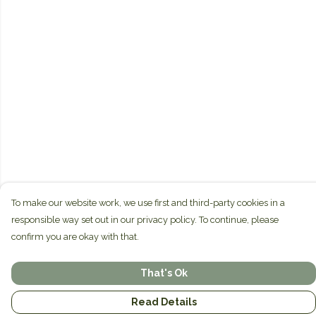
To make our website work, we use first and third-party cookies in a
responsible way set out in our privacy policy. To continue, please
confirm you are okay with that.
That's Ok
Read Details