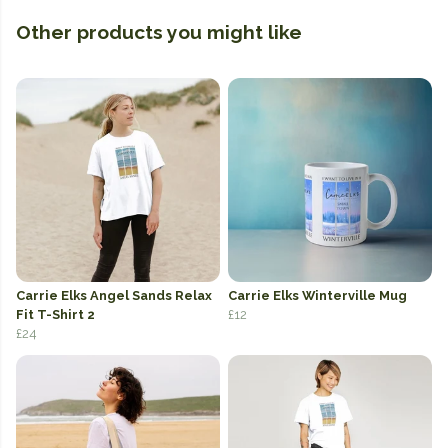
Other products you might like
Carrie Elks Angel Sands Relax
Carrie Elks Winterville Mug
Fit T-Shirt 2
£12
£24