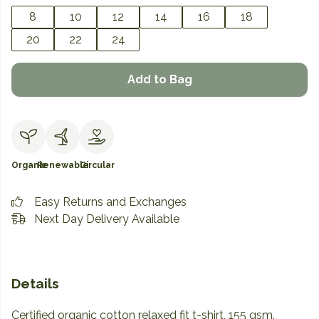
8
10
12
14
16
18
20
22
24
Add to Bag
Organic
Renewable
Circular
Easy Returns and Exchanges
Next Day Delivery Available
Details
Certified organic cotton relaxed fit t-shirt, 155 gsm.