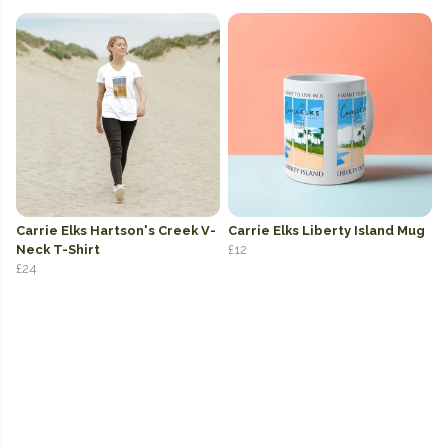
Carrie Elks Hartson's Creek V-
Carrie Elks Liberty Island Mug
Neck T-Shirt
£12
£24