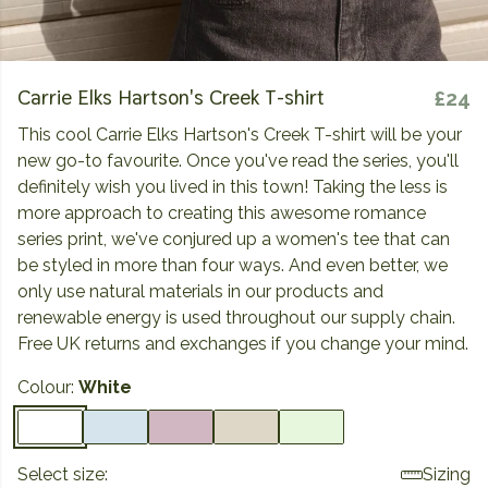
Carrie Elks Hartson's Creek T-shirt
£24
This cool Carrie Elks Hartson's Creek T-shirt will be your
new go-to favourite. Once you've read the series, you'll
definitely wish you lived in this town! Taking the less is
more approach to creating this awesome romance
series print, we've conjured up a women's tee that can
be styled in more than four ways. And even better, we
only use natural materials in our products and
renewable energy is used throughout our supply chain.
Free UK returns and exchanges if you change your mind.
Colour:
White
Select size:
Sizing