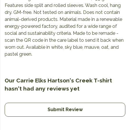
Features side split and rolled sleeves. Wash cool, hang
dry. GM-free. Not tested on animals. Does not contain
animal-derived products. Material made in a renewable
energy-powered factory, audited for a wide range of
social and sustainability criteria. Made to be remade -
scan the QR code in the care label to send it back when
worn out. Available in white, sky blue, mauve, oat, and
pastel green.
Our Carrie Elks Hartson's Creek T-shirt
hasn't had any reviews yet
Submit Review