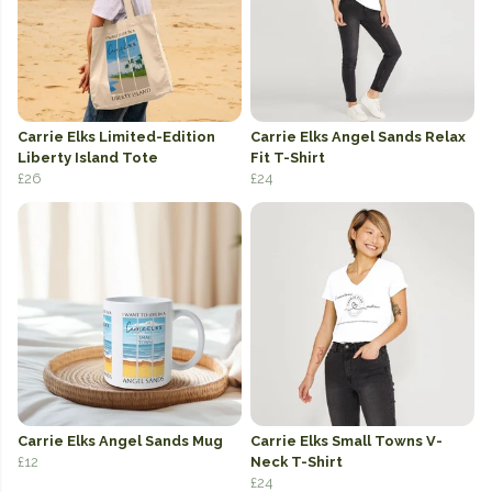
Carrie Elks Limited-Edition
Carrie Elks Angel Sands Relax
Liberty Island Tote
Fit T-Shirt
£26
£24
Carrie Elks Angel Sands Mug
Carrie Elks Small Towns V-
£12
Neck T-Shirt
£24