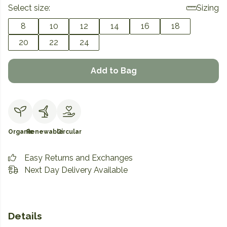
Select size:
Sizing
8
10
12
14
16
18
20
22
24
Add to Bag
Organic
Renewable
Circular
Easy Returns and Exchanges
Next Day Delivery Available
Details