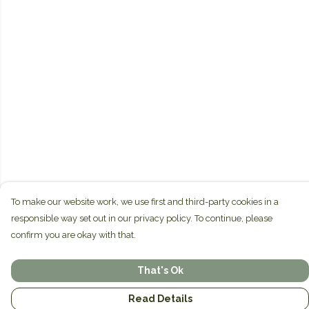
To make our website work, we use first and third-party cookies in a
responsible way set out in our privacy policy. To continue, please
confirm you are okay with that.
That's Ok
Read Details