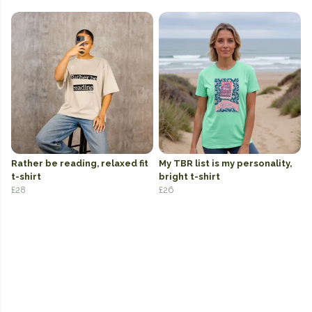
Rather be reading, relaxed fit
My TBR list is my personality,
t-shirt
bright t-shirt
£28
£26