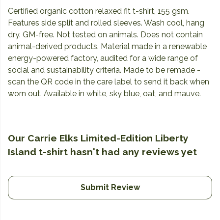
Certified organic cotton relaxed fit t-shirt, 155 gsm.
Features side split and rolled sleeves. Wash cool, hang
dry. GM-free. Not tested on animals. Does not contain
animal-derived products. Material made in a renewable
energy-powered factory, audited for a wide range of
social and sustainability criteria. Made to be remade -
scan the QR code in the care label to send it back when
worn out. Available in white, sky blue, oat, and mauve.
Our Carrie Elks Limited-Edition Liberty
Island t-shirt hasn't had any reviews yet
Submit Review