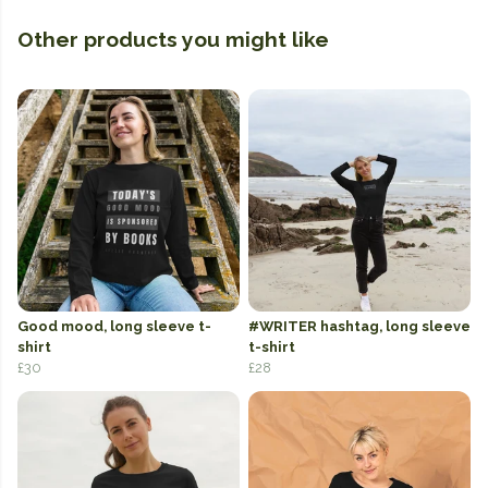
Other products you might like
Good mood, long sleeve t-
#WRITER hashtag, long sleeve
shirt
t-shirt
£30
£28