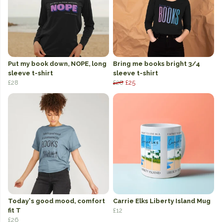
Put my book down, NOPE, long
Bring me books bright 3/4
sleeve t-shirt
sleeve t-shirt
£28
£28
£25
Today's good mood, comfort
Carrie Elks Liberty Island Mug
fit T
£12
£26