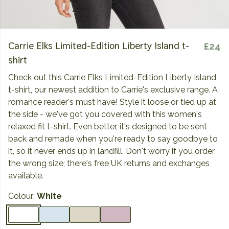
Carrie Elks Limited-Edition Liberty Island t-
£24
shirt
Check out this Carrie Elks Limited-Edition Liberty Island
t-shirt, our newest addition to Carrie's exclusive range. A
romance reader's must have! Style it loose or tied up at
the side - we've got you covered with this women's
relaxed fit t-shirt. Even better, it's designed to be sent
back and remade when you're ready to say goodbye to
it, so it never ends up in landfill. Don't worry if you order
the wrong size; there's free UK returns and exchanges
available.
Colour:
White