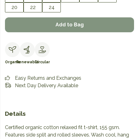
20
22
24
Add to Bag
Organic
Renewable
Circular
Easy Returns and Exchanges
Next Day Delivery Available
Details
Certified organic cotton relaxed fit t-shirt, 155 gsm.
Features side split and rolled sleeves. Wash cool, hang