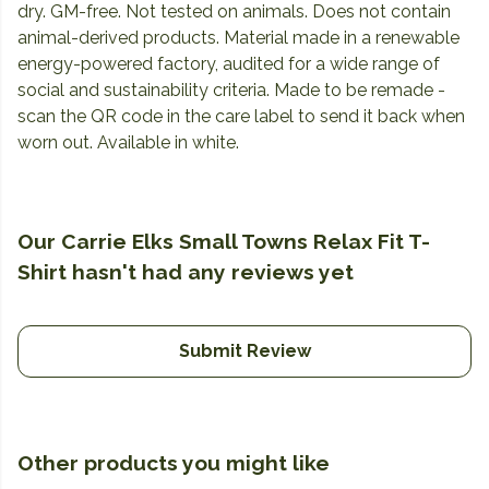
dry. GM-free. Not tested on animals. Does not contain
animal-derived products. Material made in a renewable
energy-powered factory, audited for a wide range of
social and sustainability criteria. Made to be remade -
scan the QR code in the care label to send it back when
worn out. Available in white.
Our Carrie Elks Small Towns Relax Fit T-
Shirt hasn't had any reviews yet
Submit Review
Other products you might like