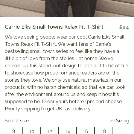
Carrie Elks Small Towns Relax Fit T-Shirt
£24
We love seeing people wear our cool Carrie Elks Small
Towns Relax Fit T-Shirt. We want fans of Carrie's
bestselling small town series to feel like they have a
little bit of love from the stories - at home! We've
cooked up this stand-out design to add a little bit of fun
to showcase how proud romance readers are of the
stories they love. We only use natural materials in our
products, with no harsh chemicals, so that we can look
after the environment around us and keep it how it's
supposed to be. Order yours before 1pm and choose
Priority shipping to get UK fast delivery.
Select size:
Sizing
8
10
12
14
16
18