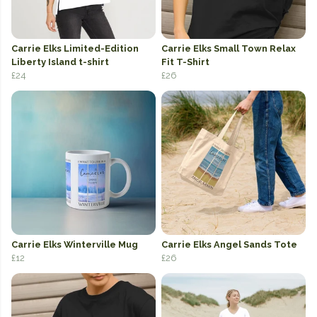
Carrie Elks Limited-Edition
Carrie Elks Small Town Relax
Liberty Island t-shirt
Fit T-Shirt
£24
£26
Carrie Elks Winterville Mug
Carrie Elks Angel Sands Tote
£12
£26