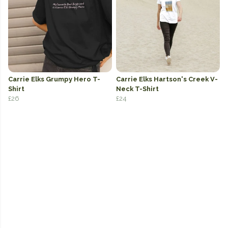
Carrie Elks Grumpy Hero T-
Carrie Elks Hartson's Creek V-
Shirt
Neck T-Shirt
£26
£24