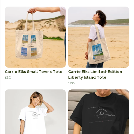
Carrie Elks Small Towns Tote
Carrie Elks Limited-Edition
£26
Liberty Island Tote
£26