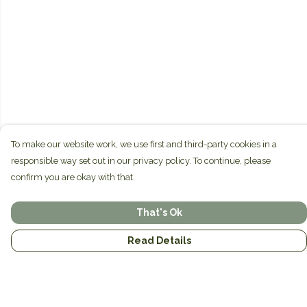
To make our website work, we use first and third-party cookies in a
responsible way set out in our privacy policy. To continue, please
confirm you are okay with that.
That's Ok
Read Details
Menu