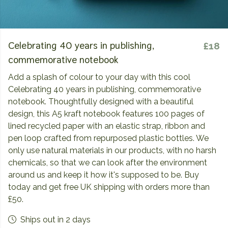
Celebrating 40 years in publishing,
£18
commemorative notebook
Add a splash of colour to your day with this cool
Celebrating 40 years in publishing, commemorative
notebook. Thoughtfully designed with a beautiful
design, this A5 kraft notebook features 100 pages of
lined recycled paper with an elastic strap, ribbon and
pen loop crafted from repurposed plastic bottles. We
only use natural materials in our products, with no harsh
chemicals, so that we can look after the environment
around us and keep it how it's supposed to be. Buy
today and get free UK shipping with orders more than
£50.
Ships out in 2 days