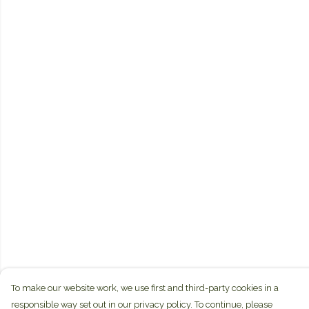
To make our website work, we use first and third-party cookies in a
responsible way set out in our privacy policy. To continue, please