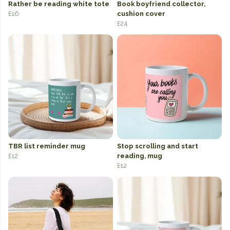
Rather be reading white tote
Book boyfriend collector,
£16
cushion cover
£24
TBR list reminder mug
Stop scrolling and start
£12
reading, mug
£12