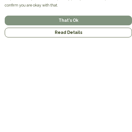
confirm you are okay with that.
That's Ok
Read Details
Menu
Home
Brands
Mens
Womens
Mugs
Totes
About