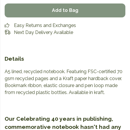
Add to Bag
Easy Returns and Exchanges
Next Day Delivery Available
Details
A5 lined, recycled notebook. Featuring FSC-certified 70
gsm recycled pages and a Kraft paper hardback cover.
Bookmark ribbon, elastic closure and pen loop made
from recycled plastic bottles. Available in kraft.
Our Celebrating 40 years in publishing,
commemorative notebook hasn't had any