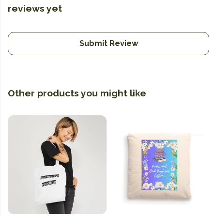
reviews yet
Submit Review
Other products you might like