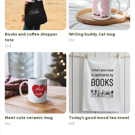
Books and coffee shopper
Writing buddy. Cat mug
tote
£12
£24
Meet cute ceramic mug
Today’s good mood tea towel
£12
£18