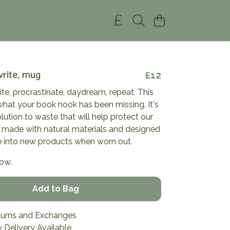
write, mug
£12
rite, procrastinate, daydream, repeat. This
what your book nook has been missing. It's
olution to waste that will help protect our
 made with natural materials and designed
 into new products when worn out.
now.
Add to Bag
turns and Exchanges
 Delivery Available