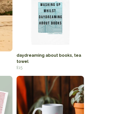
daydreaming about books, tea
towel
£15