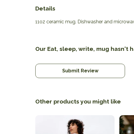
Details
11oz ceramic mug. Dishwasher and microwave-s
Our Eat, sleep, write, mug hasn't 
Submit Review
Other products you might like