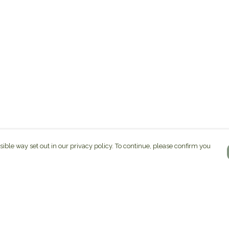
sible way set out in our privacy policy. To continue, please confirm you
Pay With Confidence
C
Our products are made from sustainable