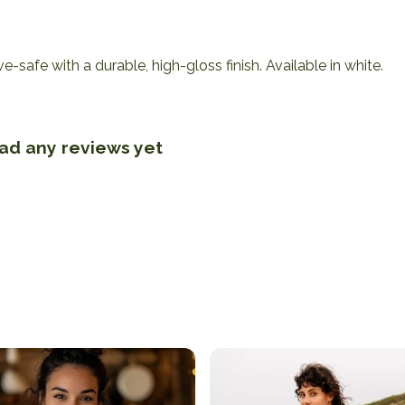
afe with a durable, high-gloss finish. Available in white.
had any reviews yet