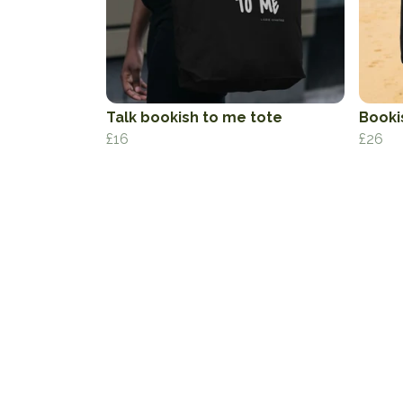
Talk bookish to me tote
Booki
£16
£26