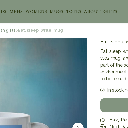
NDS
MENS
WOMENS
MUGS
TOTES
ABOUT
GIFTS
sh gifts
Eat, sleep, write, mug
Eat, sleep, 
Eat, sleep, w
11oz mug is 
part of the s
environment,
to be remade
In stock 
Easy Re
Next Day