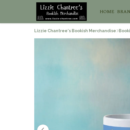
HOME
BRA
Lizzie Chantree's Bookish Merchandise
Booki