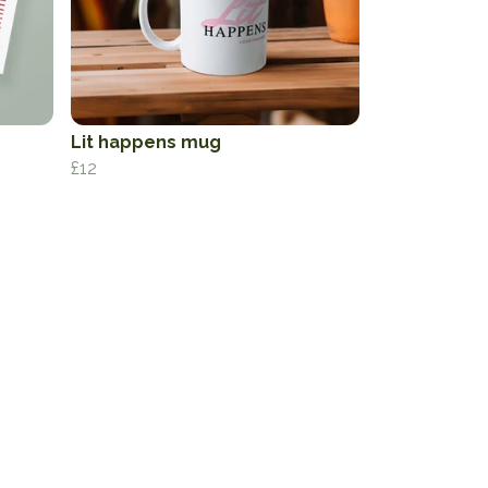
Lit happens mug
£12