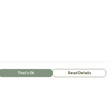
That's Ok
Read Details
urrency
kr
kr
C
A
N
S