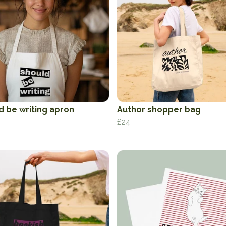
d be writing apron
Author shopper bag
£24