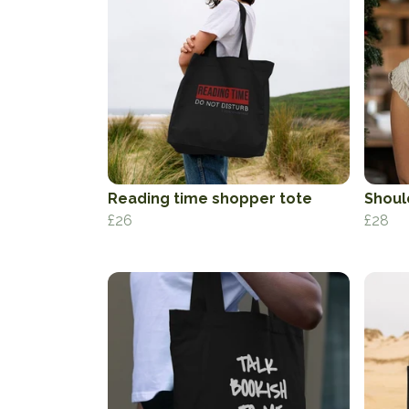
Reading time shopper tote
Shoul
£26
£28