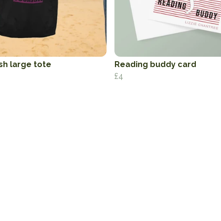
sh large tote
Reading buddy card
£4