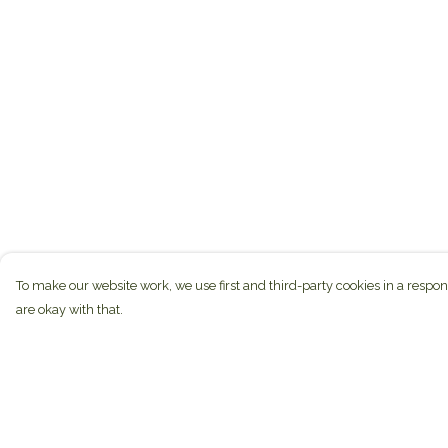
To make our website work, we use first and third-party cookies in a respon
are okay with that.
Menu
Help
Home
Help Centre