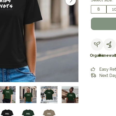
8
1
Organic
Renewab
Easy Re
Next Day