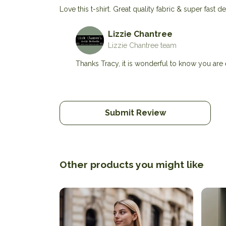
Love this t-shirt. Great quality fabric & super fast
Lizzie Chantree
Lizzie Chantree team
Thanks Tracy, it is wonderful to know you are e
Submit Review
Other products you might like