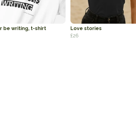
 be writing, t-shirt
Love stories
£26