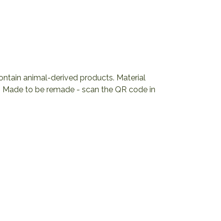
contain animal-derived products. Material
ia. Made to be remade - scan the QR code in