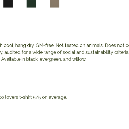
ash cool, hang dry. GM-free. Not tested on animals. Does not 
audited for a wide range of social and sustainability criter
Available in black, evergreen, and willow.
 lovers t-shirt 5/5 on average.