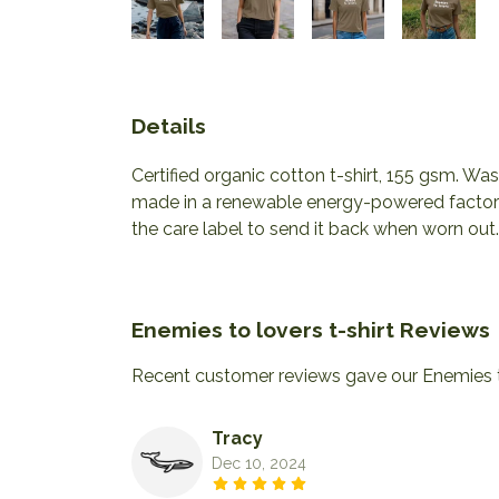
Details
Certified organic cotton t-shirt, 155 gsm. W
made in a renewable energy-powered factory, 
the care label to send it back when worn out. 
Enemies to lovers t-shirt Reviews
Recent customer reviews gave our Enemies to
Tracy
Dec 10, 2024