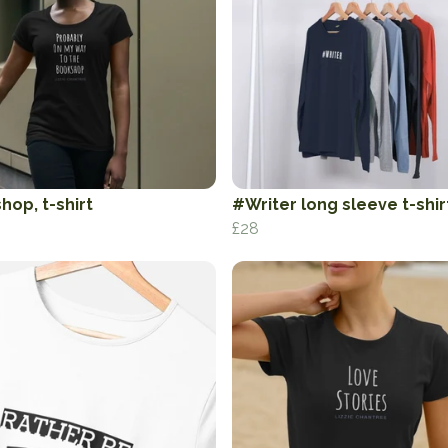
hop, t-shirt
#Writer long sleeve t-shir
£28