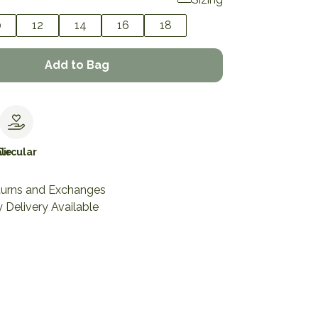
0
12
14
16
18
Add to Bag
le
Circular
turns and Exchanges
 Delivery Available