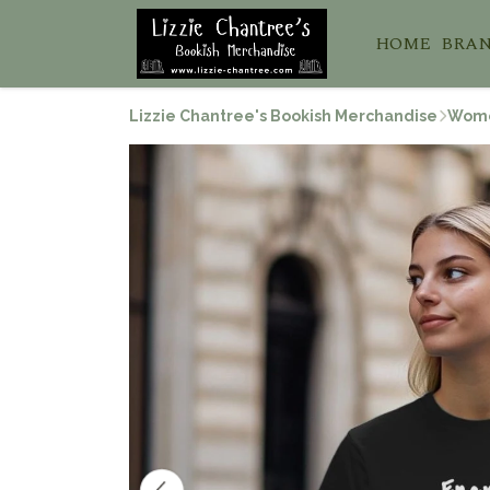
HOME
BRA
Lizzie Chantree's Bookish Merchandise
Wom