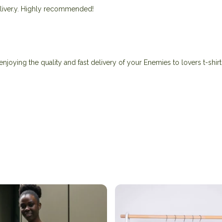
 deliver.y. Highly recommended!
njoying the quality and fast delivery of your Enemies to lovers t-shirt