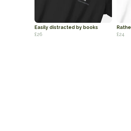
Easily distracted by books
Rather
£26
£24