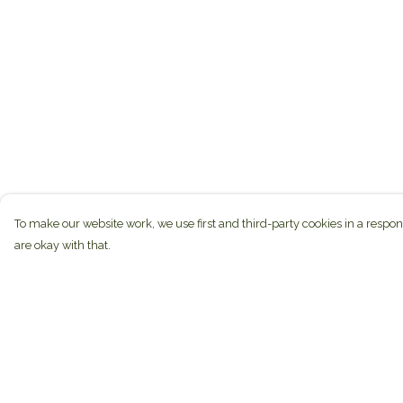
To make our website work, we use first and third-party cookies in a respon
are okay with that.
Menu
Help
Home
Help Centre
Brands
My Order