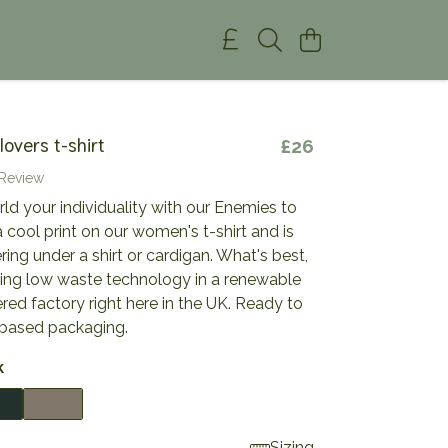
overs t-shirt
£26
 Review
d your individuality with our Enemies to
 a cool print on our women's t-shirt and is
ering under a shirt or cardigan. What's best,
using low waste technology in a renewable
ed factory right here in the UK. Ready to
t-based packaging.
k
Sizing