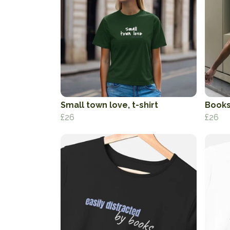
Small town love, t-shirt
Books
£26
£26