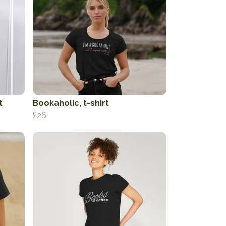
t
Bookaholic, t-shirt
£26