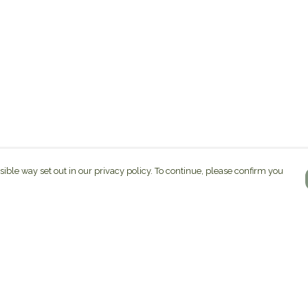
sible way set out in our privacy policy. To continue, please confirm you
Pay With Confidence
C
Our products are made from sustainable
materials and printed in a renewable energy
k
powered factory.