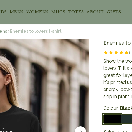
NDS
MENS
WOMENS
MUGS
TOTES
ABOUT
GIFTS
ens
Enemies to lovers t-shirt
Enemies to l
1
Show the worl
lovers T. It's
great for lay
it's printed 
energy-power
ship in plan
Colour:
Blac
Select size: