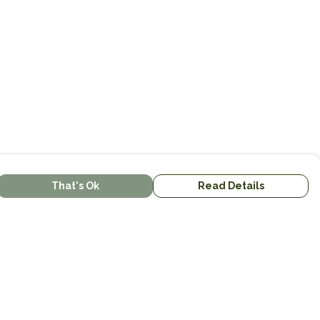
That's Ok
Read Details
urrency
kr
kr
C
A
N
S
r
R
D
N