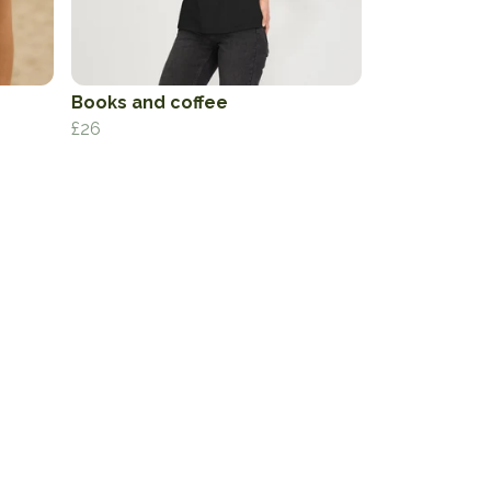
Books and coffee
£26