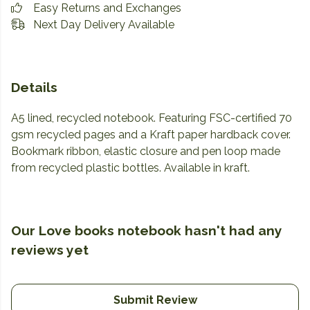
Easy Returns and Exchanges
Next Day Delivery Available
Details
A5 lined, recycled notebook. Featuring FSC-certified 70
gsm recycled pages and a Kraft paper hardback cover.
Bookmark ribbon, elastic closure and pen loop made
from recycled plastic bottles. Available in kraft.
Our Love books notebook hasn't had any
reviews yet
Submit Review