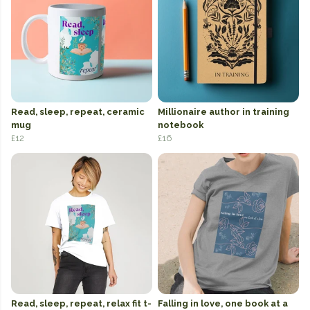
Read, sleep, repeat, ceramic
Millionaire author in training
mug
notebook
£12
£16
Read, sleep, repeat, relax fit t-
Falling in love, one book at a