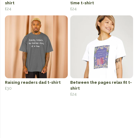
shirt
time t-shirt
£24
£24
Raising readers dad t-shirt
Between the pages relax fit t-
£30
shirt
£24