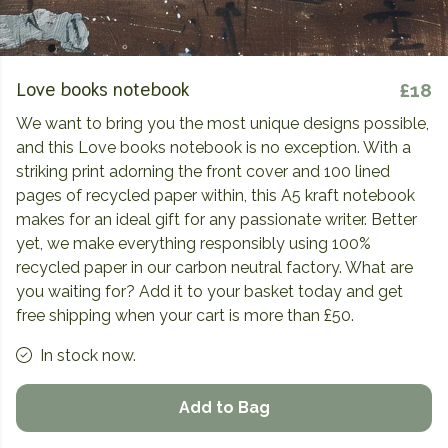
Love books notebook
£18
We want to bring you the most unique designs possible,
and this Love books notebook is no exception. With a
striking print adorning the front cover and 100 lined
pages of recycled paper within, this A5 kraft notebook
makes for an ideal gift for any passionate writer. Better
yet, we make everything responsibly using 100%
recycled paper in our carbon neutral factory. What are
you waiting for? Add it to your basket today and get
free shipping when your cart is more than £50.
In stock now.
Add to Bag