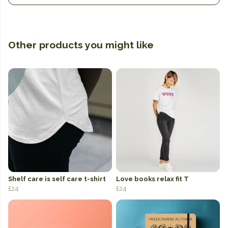
Other products you might like
Shelf care is self care t-shirt
Love books relax fit T
£24
£24