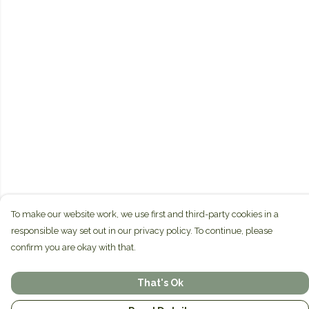
To make our website work, we use first and third-party cookies in a
responsible way set out in our privacy policy. To continue, please
confirm you are okay with that.
That's Ok