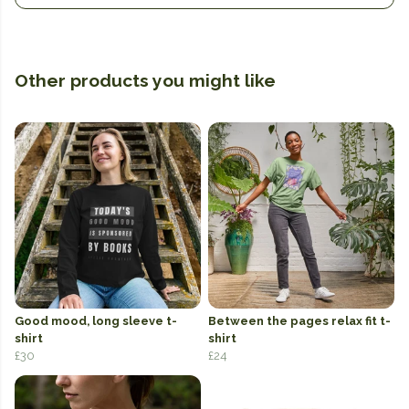
Other products you might like
Good mood, long sleeve t-
Between the pages relax fit t-
shirt
shirt
£30
£24