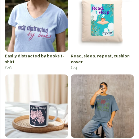
Easily distracted by books t-
Read, sleep, repeat, cushion
shirt
cover
£26
£24