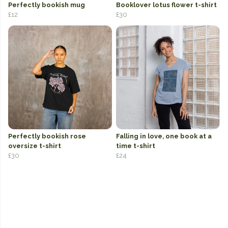
Perfectly bookish mug
Booklover lotus flower t-shirt
£12
£30
Perfectly bookish rose
Falling in love, one book at a
oversize t-shirt
time t-shirt
£30
£24