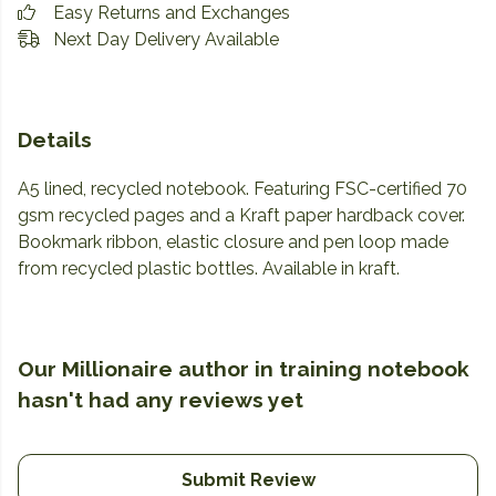
Easy Returns and Exchanges
Next Day Delivery Available
Details
A5 lined, recycled notebook. Featuring FSC-certified 70
gsm recycled pages and a Kraft paper hardback cover.
Bookmark ribbon, elastic closure and pen loop made
from recycled plastic bottles. Available in kraft.
Our Millionaire author in training notebook
hasn't had any reviews yet
Submit Review