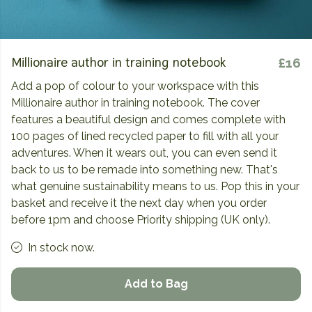
Millionaire author in training notebook
£16
Add a pop of colour to your workspace with this
Millionaire author in training notebook. The cover
features a beautiful design and comes complete with
100 pages of lined recycled paper to fill with all your
adventures. When it wears out, you can even send it
back to us to be remade into something new. That's
what genuine sustainability means to us. Pop this in your
basket and receive it the next day when you order
before 1pm and choose Priority shipping (UK only).
In stock now.
Add to Bag