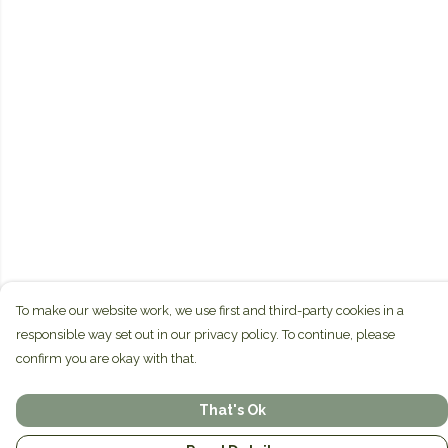
To make our website work, we use first and third-party cookies in a
responsible way set out in our privacy policy. To continue, please
confirm you are okay with that.
That's Ok