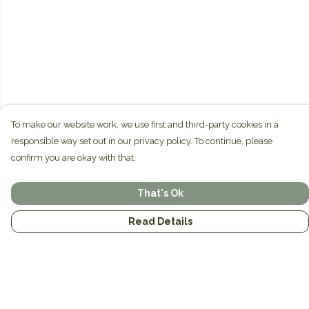
To make our website work, we use first and third-party cookies in a
responsible way set out in our privacy policy. To continue, please
confirm you are okay with that.
That's Ok
Read Details
Menu
Home