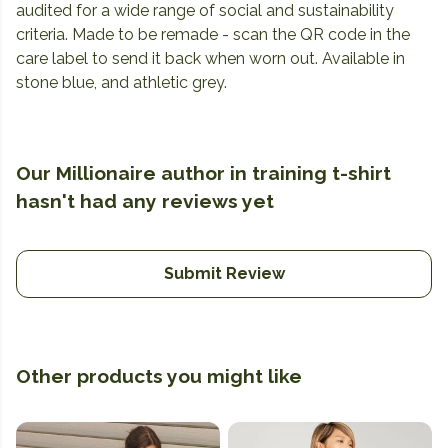
audited for a wide range of social and sustainability
criteria. Made to be remade - scan the QR code in the
care label to send it back when worn out. Available in
stone blue, and athletic grey.
Our Millionaire author in training t-shirt
hasn't had any reviews yet
Submit Review
Other products you might like