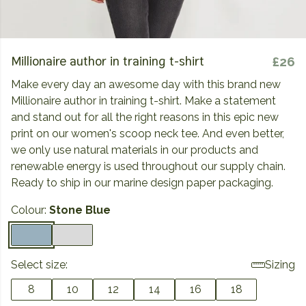
Millionaire author in training t-shirt
£26
Make every day an awesome day with this brand new
Millionaire author in training t-shirt. Make a statement
and stand out for all the right reasons in this epic new
print on our women's scoop neck tee. And even better,
we only use natural materials in our products and
renewable energy is used throughout our supply chain.
Ready to ship in our marine design paper packaging.
Colour:
Stone Blue
Select size:
Sizing
8
10
12
14
16
18