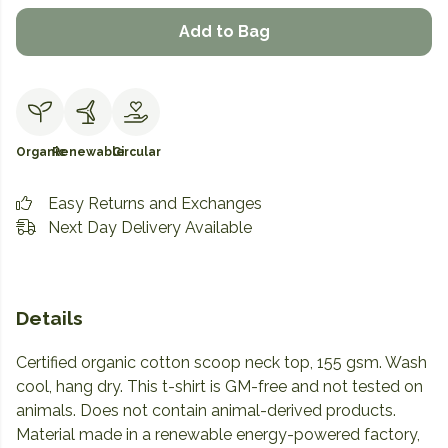
Add to Bag
Organic
Renewable
Circular
Easy Returns and Exchanges
Next Day Delivery Available
Details
Certified organic cotton scoop neck top, 155 gsm. Wash
cool, hang dry. This t-shirt is GM-free and not tested on
animals. Does not contain animal-derived products.
Material made in a renewable energy-powered factory,