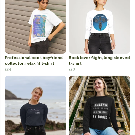
Professional book boyfriend
Book lover flight, long sleeved
collector, relax fit t-shirt
t-shirt
£24
£28