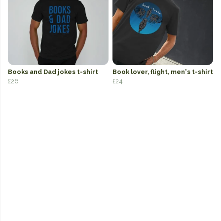
Books and Dad jokes t-shirt
Book lover, flight, men's t-shirt
£26
£24