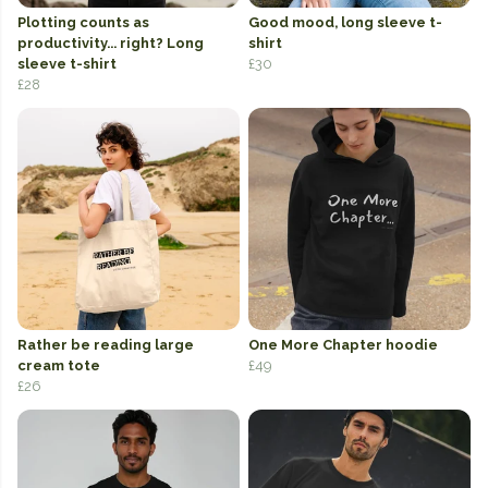
Plotting counts as
Good mood, long sleeve t-
productivity... right? Long
shirt
sleeve t-shirt
£30
£28
Rather be reading large
One More Chapter hoodie
cream tote
£49
£26