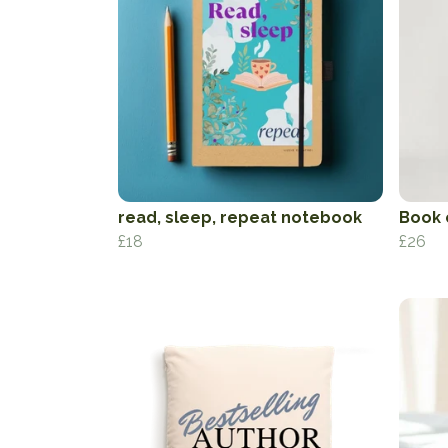
read, sleep, repeat notebook
Book 
£18
£26