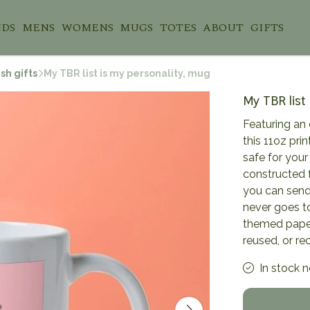
NDS
MENS
WOMENS
MUGS
TOTES
ABOUT
GIFTS
sh gifts
My TBR list is my personality, mug
My TBR list
Featuring an 
this 11oz pr
safe for you
constructed 
you can send 
never goes to
themed paper
reused, or re
In stock 