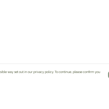
sible way set out in our privacy policy. To continue, please confirm you
Pay With Confidence
C
Our products are made from sustainable