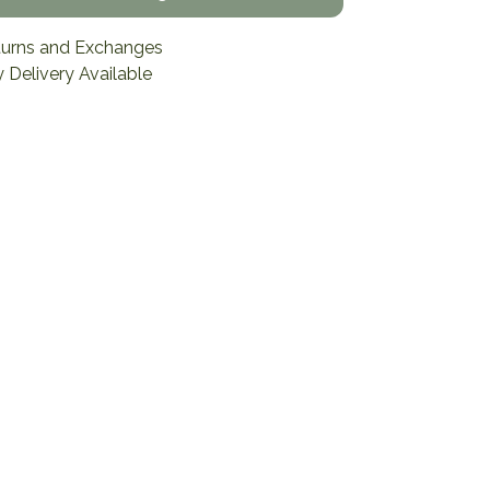
turns and Exchanges
 Delivery Available