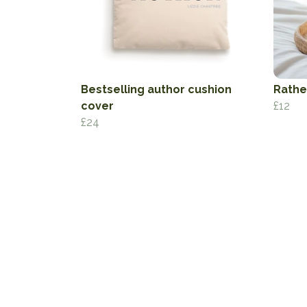
Bestselling author cushion
Rathe
cover
£12
£24