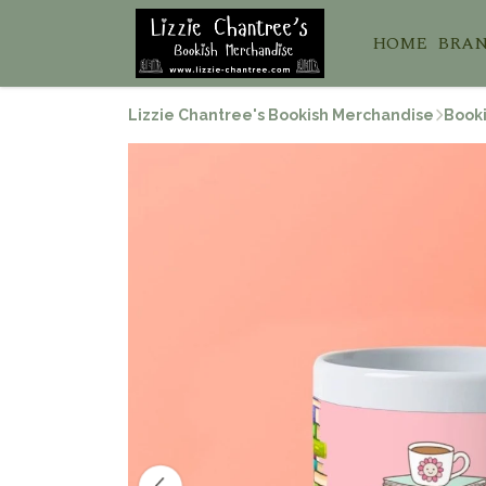
HOME
BRA
Lizzie Chantree's Bookish Merchandise
Booki