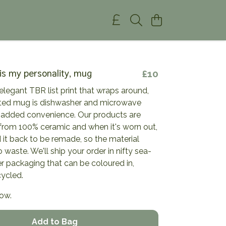
 is my personality, mug
£10
elegant TBR list print that wraps around,
inted mug is dishwasher and microwave
r added convenience. Our products are
from 100% ceramic and when it's worn out,
it back to be remade, so the material
 waste. We'll ship your order in nifty sea-
 packaging that can be coloured in,
cycled.
now.
Add to Bag