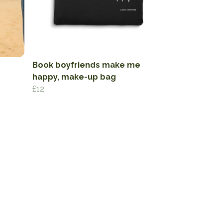
Book boyfriends make me
happy, make-up bag
£12