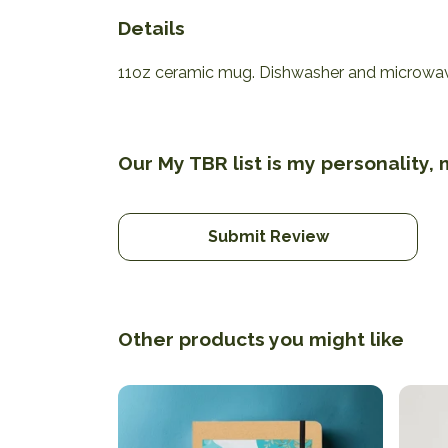
Details
11oz ceramic mug. Dishwasher and microwave-s
Our My TBR list is my personality,
Submit Review
Other products you might like