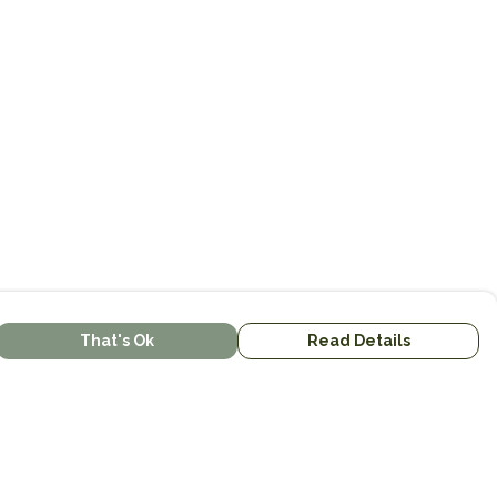
That's Ok
Read Details
urrency
kr
kr
C
A
N
S