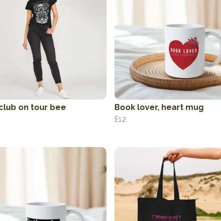
club on tour bee
Book lover, heart mug
£12