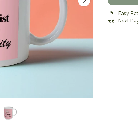
Easy Re
Next Day