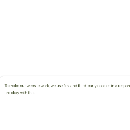
To make our website work, we use first and third-party cookies in a respon
are okay with that.
Menu
Help
Home
Help Centre