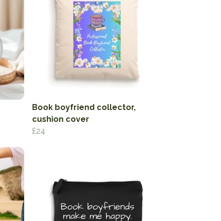
Book boyfriend collector,
cushion cover
£24