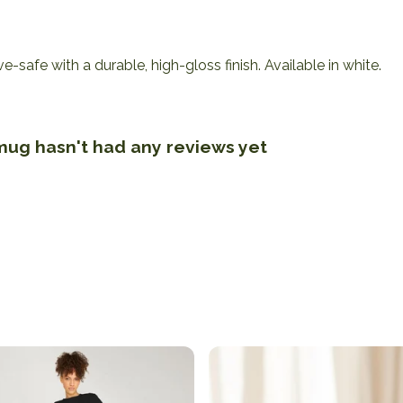
afe with a durable, high-gloss finish. Available in white.
 mug hasn't had any reviews yet