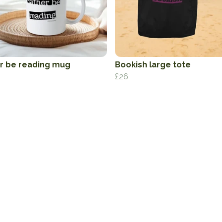
r be reading mug
Bookish large tote
£26