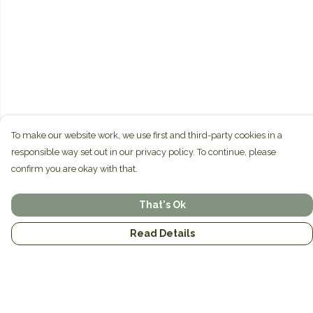
To make our website work, we use first and third-party cookies in a
responsible way set out in our privacy policy. To continue, please
confirm you are okay with that.
That's Ok
Read Details
Menu