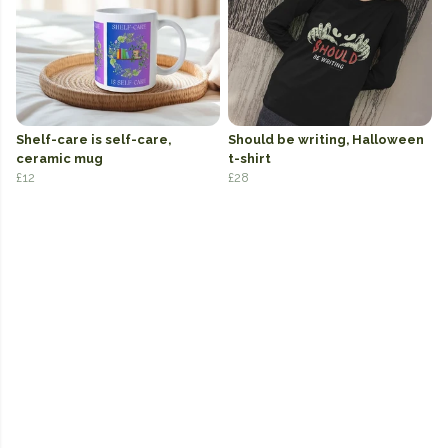
Shelf-care is self-care,
Should be writing, Halloween
ceramic mug
t-shirt
£12
£28