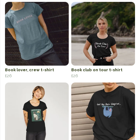
Book lover, crew t-shirt
Book club on tour t-shirt
£26
£26