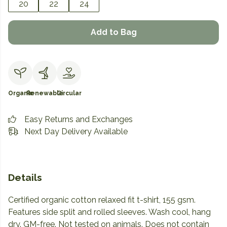
20
22
24
Add to Bag
Organic
Renewable
Circular
Easy Returns and Exchanges
Next Day Delivery Available
Details
Certified organic cotton relaxed fit t-shirt, 155 gsm.
Features side split and rolled sleeves. Wash cool, hang
dry. GM-free. Not tested on animals. Does not contain