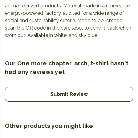
animal-derived products. Material made in a renewable
energy-powered factory, audited for a wide range of
social and sustainability criteria. Made to be remade -
scan the QR code in the care label to send it back when
worn out. Available in white, and sky blue.
Our One more chapter, arch, t-shirt hasn't
had any reviews yet
Submit Review
Other products you might like