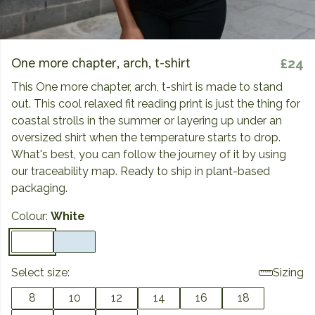
One more chapter, arch, t-shirt
£24
This One more chapter, arch, t-shirt is made to stand
out. This cool relaxed fit reading print is just the thing for
coastal strolls in the summer or layering up under an
oversized shirt when the temperature starts to drop.
What's best, you can follow the journey of it by using
our traceability map. Ready to ship in plant-based
packaging.
Colour:
White
Select size:
Sizing
8
10
12
14
16
18