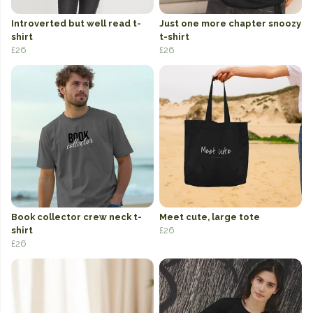
Introverted but well read t-
Just one more chapter snoozy
shirt
t-shirt
£26
£26
Book collector crew neck t-
Meet cute, large tote
shirt
£26
£26