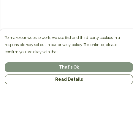
To make our website work, we use first and third-party cookies in a
responsible way set out in our privacy policy. To continue, please
confirm you are okay with that.
That's Ok
Read Details
Menu
Home
Brands
Mens