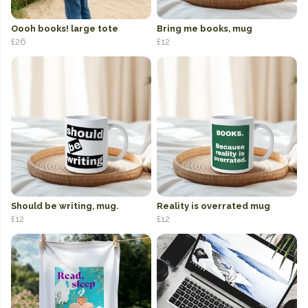
Oooh books! large tote
Bring me books, mug
£26
£12
Should be writing, mug.
Reality is overrated mug
£12
£12