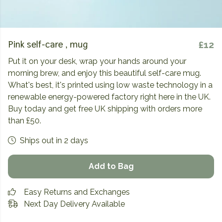
Pink self-care , mug
£12
Put it on your desk, wrap your hands around your
morning brew, and enjoy this beautiful self-care mug.
What's best, it's printed using low waste technology in a
renewable energy-powered factory right here in the UK.
Buy today and get free UK shipping with orders more
than £50.
Ships out in 2 days
Add to Bag
Easy Returns and Exchanges
Next Day Delivery Available