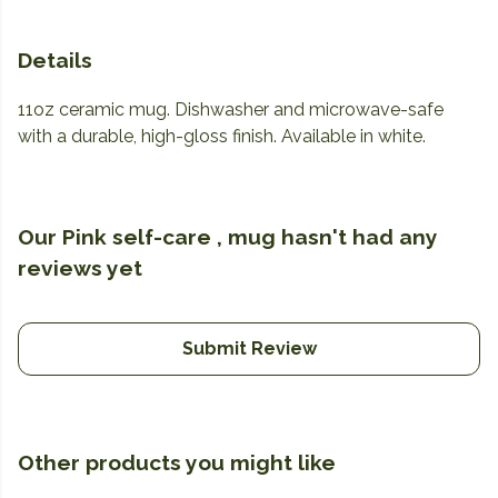
Details
11oz ceramic mug. Dishwasher and microwave-safe
with a durable, high-gloss finish. Available in white.
Our Pink self-care , mug hasn't had any
reviews yet
Submit Review
Other products you might like