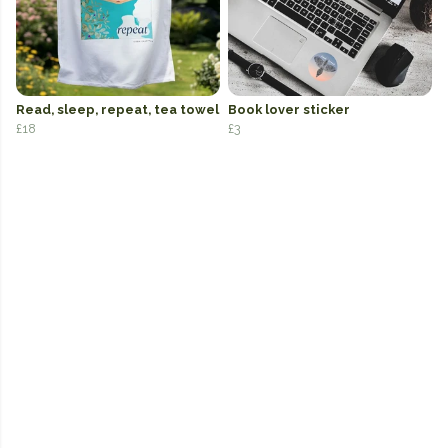
Read, sleep, repeat, tea towel
Book lover sticker
£18
£3