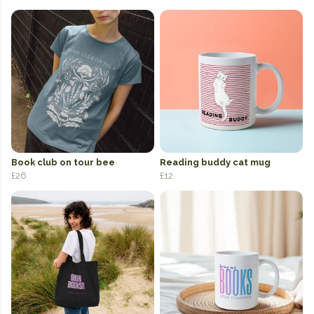
Book club on tour bee
Reading buddy cat mug
£26
£12