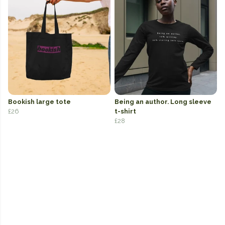
Bookish large tote
Being an author. Long sleeve
£26
t-shirt
£28