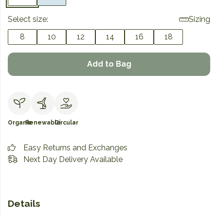
Select size:
Sizing
8
10
12
14
16
18
Add to Bag
Organic
Renewable
Circular
Easy Returns and Exchanges
Next Day Delivery Available
Details