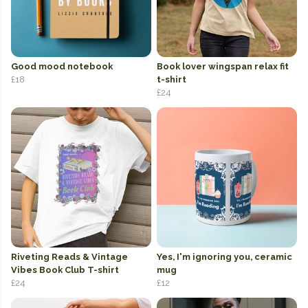
Good mood notebook
Book lover wingspan relax fit
£18
t-shirt
£24
Riveting Reads & Vintage
Yes, I'm ignoring you, ceramic
Vibes Book Club T-shirt
mug
£24
£12