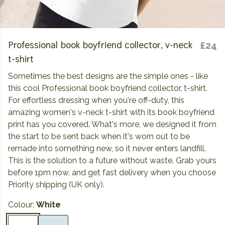
Professional book boyfriend collector, v-neck
£24
t-shirt
Sometimes the best designs are the simple ones - like
this cool Professional book boyfriend collector, t-shirt.
For effortless dressing when you're off-duty, this
amazing women's v-neck t-shirt with its book boyfriend
print has you covered. What's more, we designed it from
the start to be sent back when it's worn out to be
remade into something new, so it never enters landfill.
This is the solution to a future without waste. Grab yours
before 1pm now, and get fast delivery when you choose
Priority shipping (UK only).
Colour:
White