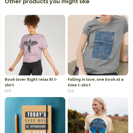
Other products you might like
Book lover flight relax fit t-
Falling in love, one book at a
shirt
time t-shirt
£26
£24