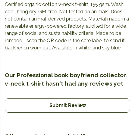
Certified organic cotton v-neck t-shirt, 155 gsm. Wash
cool, hang dry. GM-free. Not tested on animals. Does
not contain animal-derived products. Material made in a
renewable energy-powered factory, audited for a wide
range of social and sustainability criteria. Made to be
remade - scan the QR code in the care label to send it
back when worn out. Available in white, and sky blue.
Our Professional book boyfriend collector,
v-neck t-shirt hasn't had any reviews yet
Submit Review