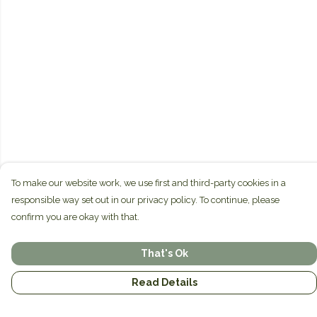
To make our website work, we use first and third-party cookies in a
responsible way set out in our privacy policy. To continue, please
confirm you are okay with that.
That's Ok
Read Details