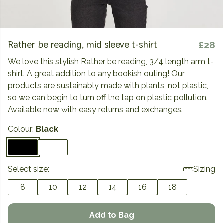
Rather be reading, mid sleeve t-shirt
£28
We love this stylish Rather be reading, 3/4 length arm t-
shirt. A great addition to any bookish outing! Our
products are sustainably made with plants, not plastic,
so we can begin to turn off the tap on plastic pollution.
Available now with easy returns and exchanges.
Colour:
Black
Select size:
Sizing
8
10
12
14
16
18
Add to Bag