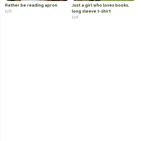
Rather be reading apron
Just a girl who loves books,
£28
long sleeve t-shirt
£28