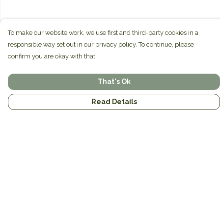
To make our website work, we use first and third-party cookies in a
responsible way set out in our privacy policy. To continue, please
confirm you are okay with that.
That's Ok
Read Details
Menu
Home
Brands
Mens
Womens