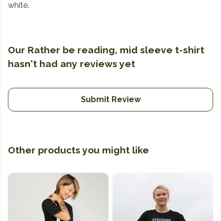
white.
Our Rather be reading, mid sleeve t-shirt
hasn't had any reviews yet
Submit Review
Other products you might like