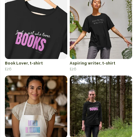
Book Lover, t-shirt
Aspiring writer, t-shirt
£26
£26