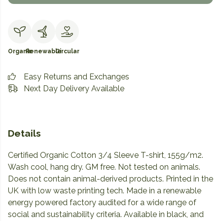
Organic
Renewable
Circular
Easy Returns and Exchanges
Next Day Delivery Available
Details
Certified Organic Cotton 3/4 Sleeve T-shirt, 155g/m2.
Wash cool, hang dry. GM free. Not tested on animals.
Does not contain animal-derived products. Printed in the
UK with low waste printing tech. Made in a renewable
energy powered factory audited for a wide range of
social and sustainability criteria. Available in black, and