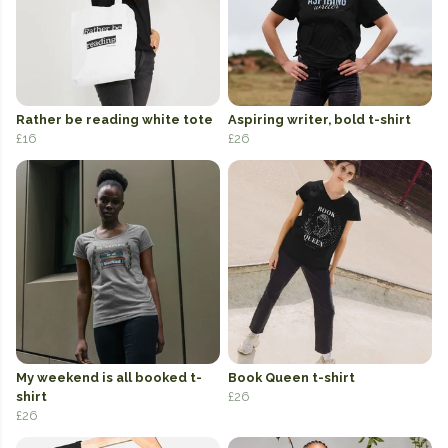
Rather be reading white tote
Aspiring writer, bold t-shirt
£16
£26
My weekend is all booked t-
Book Queen t-shirt
shirt
£26
£26