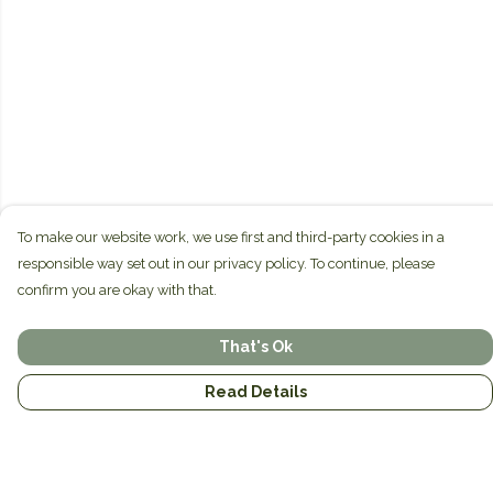
To make our website work, we use first and third-party cookies in a
responsible way set out in our privacy policy. To continue, please
confirm you are okay with that.
That's Ok
Read Details
Menu