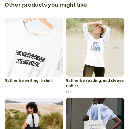
Other products you might like
Rather be writing, t-shirt
Rather be reading, mid sleeve
£24
t-shirt
£28