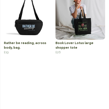
Rather be reading, across
Book Lover Lotus large
body, bag.
shopper tote
£19
£26