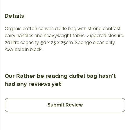
Details
Organic cotton canvas duffle bag with strong contrast
carry handles and heavyweight fabric. Zippered closure.
20 litre capacity. 50 x 25 x 25cm. Sponge clean only.
Available in black.
Our Rather be reading duffel bag hasn't
had any reviews yet
Submit Review