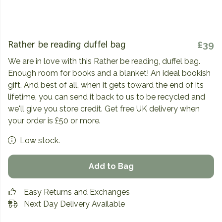
Rather be reading duffel bag
£39
We are in love with this Rather be reading, duffel bag.
Enough room for books and a blanket! An ideal bookish
gift. And best of all, when it gets toward the end of its
lifetime, you can send it back to us to be recycled and
we'll give you store credit. Get free UK delivery when
your order is £50 or more.
Low stock.
Add to Bag
Easy Returns and Exchanges
Next Day Delivery Available