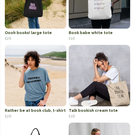
Oooh books! large tote
Book babe white tote
£26
£16
Rather be at book club, t-shirt
Talk bookish cream tote
£26
£16