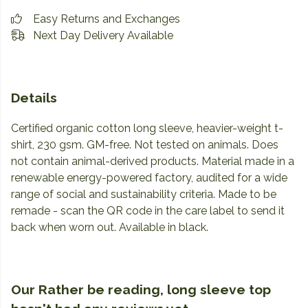
Easy Returns and Exchanges
Next Day Delivery Available
Details
Certified organic cotton long sleeve, heavier-weight t-
shirt, 230 gsm. GM-free. Not tested on animals. Does
not contain animal-derived products. Material made in a
renewable energy-powered factory, audited for a wide
range of social and sustainability criteria. Made to be
remade - scan the QR code in the care label to send it
back when worn out. Available in black.
Our Rather be reading, long sleeve top