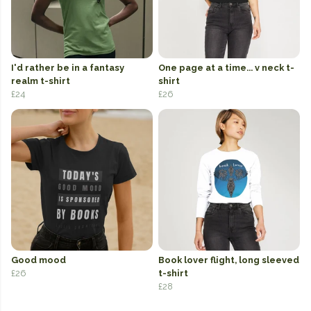
I'd rather be in a fantasy
One page at a time... v neck t-
realm t-shirt
shirt
£24
£26
Good mood
Book lover flight, long sleeved
£26
t-shirt
£28