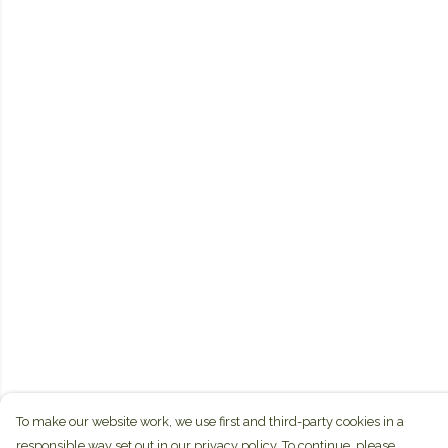
To make our website work, we use first and third-party cookies in a
responsible way set out in our privacy policy. To continue, please