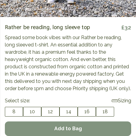
Rather be reading, long sleeve top
£32
Spread some book vibes with our Rather be reading,
long sleeved t-shirt. An essential addition to any
wardrobe, it has a premium feel thanks to the
heavyweight organic cotton. And even better, this
product is constructed from organic cotton and printed
in the UK in a renewable energy powered factory. Get
this delivered to you with next day shipping when you
order before 1pm and choose Priority shipping (UK only).
Select size:
Sizing
8
10
12
14
16
18
Add to Bag