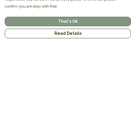
confirm you are okay with that.
That's Ok
Read Details
Menu
Home
Brands
Mens
Womens
Mugs
Totes
About