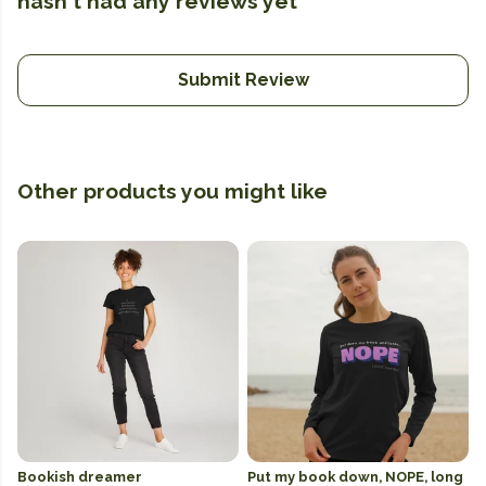
hasn't had any reviews yet
Submit Review
Other products you might like
Bookish dreamer
Put my book down, NOPE, long