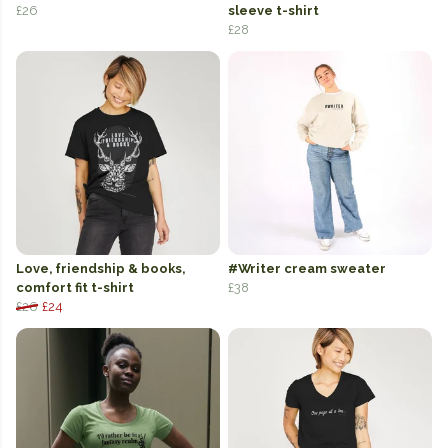
£26
sleeve t-shirt
£28
Love, friendship & books,
#Writer cream sweater
comfort fit t-shirt
£38
£26
£24