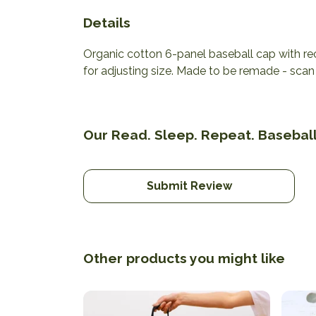
Details
Organic cotton 6-panel baseball cap with re
for adjusting size. Made to be remade - scan 
Our Read. Sleep. Repeat. Baseball
Submit Review
Other products you might like