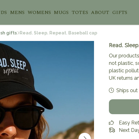
NDS
MENS
WOMENS
MUGS
TOTES
ABOUT
GIFTS
sh gifts
Read. Sleep. Repeat. Baseball cap
Read. Sleep
Our products
not plastic, 
plastic pollu
UK returns a
Ships out 
Easy Re
Next Day