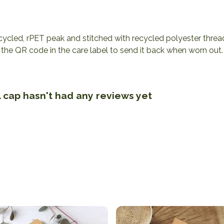
cycled, rPET peak and stitched with recycled polyester threa
the QR code in the care label to send it back when worn out. 
 cap hasn't had any reviews yet