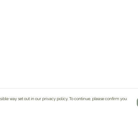
sible way set out in our privacy policy. To continue, please confirm you
Pay With Confidence
C