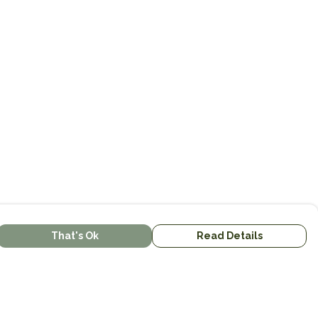
That's Ok
Read Details
urrency