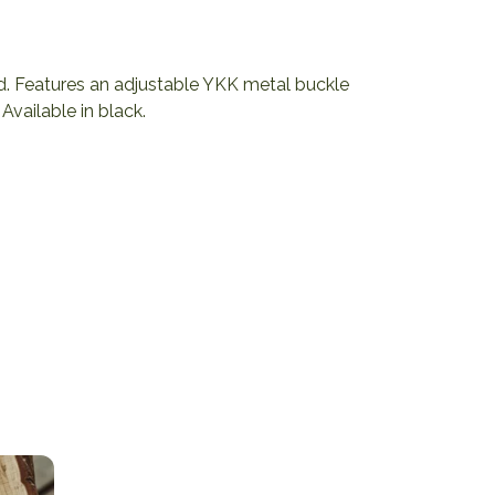
d. Features an adjustable YKK metal buckle
Available in black.