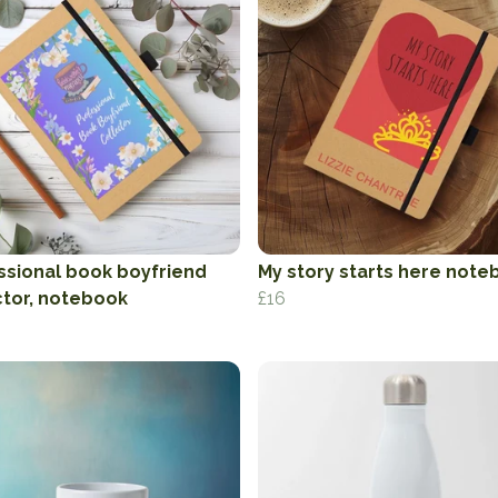
ssional book boyfriend
My story starts here note
ctor, notebook
£16