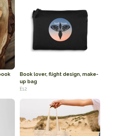
book
Book lover, flight design, make-
up bag
£12