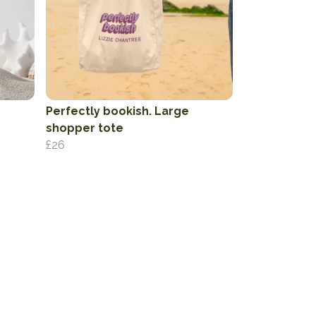
Perfectly bookish. Large
shopper tote
£26