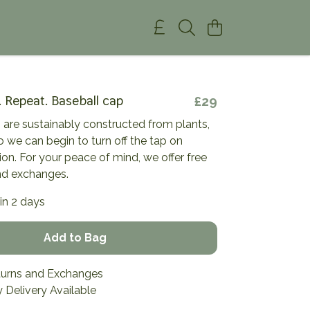
. Repeat. Baseball cap
£29
 are sustainably constructed from plants,
so we can begin to turn off the tap on
tion. For your peace of mind, we offer free
nd exchanges.
in 2 days
Add to Bag
turns and Exchanges
 Delivery Available