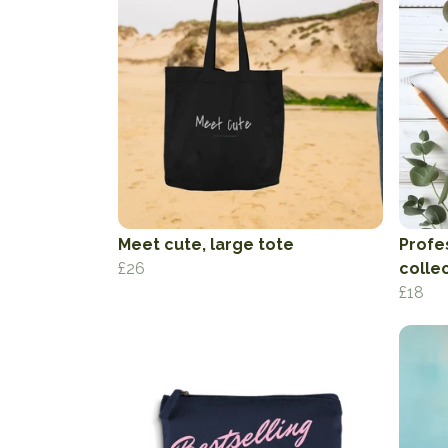
Meet cute, large tote
Profe
£26
colle
£18