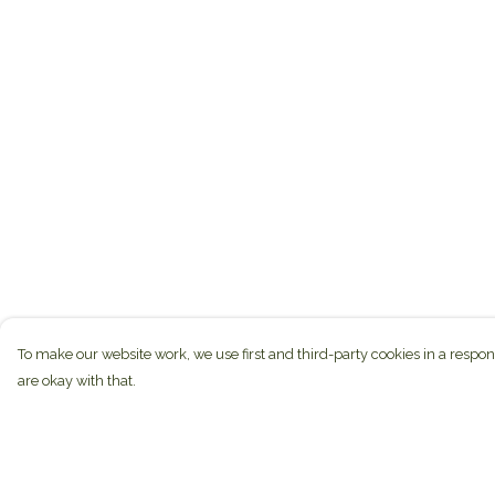
To make our website work, we use first and third-party cookies in a respon
are okay with that.
Menu
Help