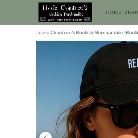
HOME
BRA
Lizzie Chantree's Bookish Merchandise
Booki