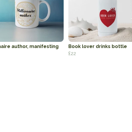
naire author, manifesting
Book lover drinks bottle
£22