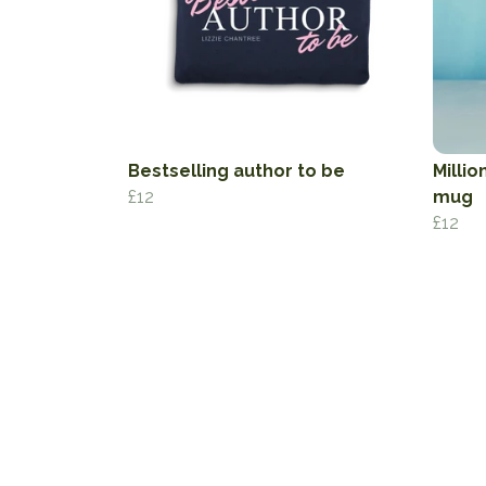
Bestselling author to be
Millio
£12
mug
£12