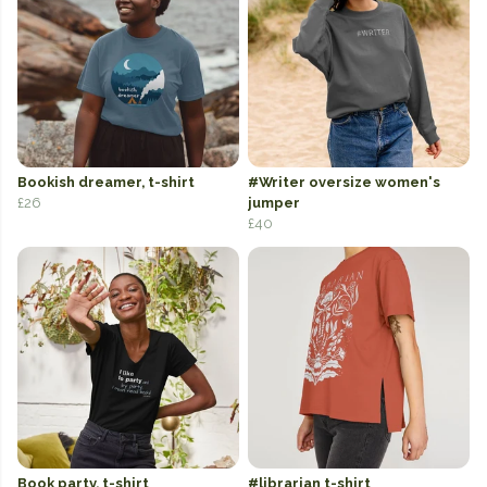
Bookish dreamer, t-shirt
#Writer oversize women's
£26
jumper
£40
Book party, t-shirt
#librarian t-shirt