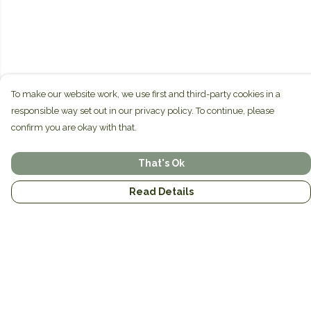
To make our website work, we use first and third-party cookies in a
responsible way set out in our privacy policy. To continue, please
confirm you are okay with that.
That's Ok
Read Details
Menu
Home
Brands