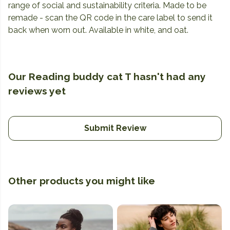
range of social and sustainability criteria. Made to be
remade - scan the QR code in the care label to send it
back when worn out. Available in white, and oat.
Our Reading buddy cat T hasn't had any
reviews yet
Submit Review
Other products you might like