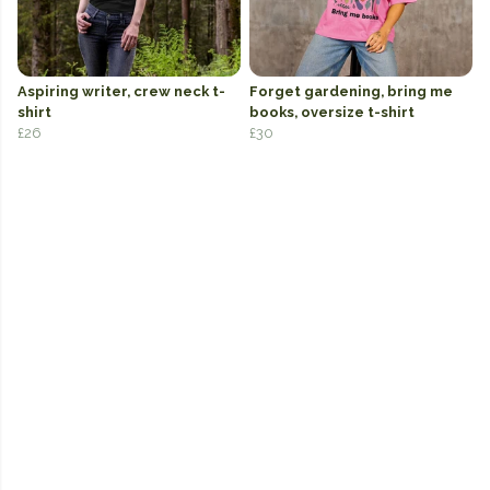
Aspiring writer, crew neck t-
Forget gardening, bring me
shirt
books, oversize t-shirt
£26
£30