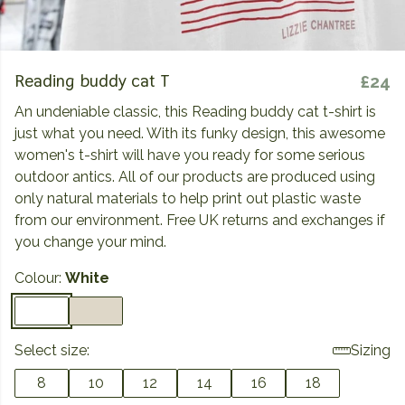
Reading buddy cat T
£24
An undeniable classic, this Reading buddy cat t-shirt is
just what you need. With its funky design, this awesome
women's t-shirt will have you ready for some serious
outdoor antics. All of our products are produced using
only natural materials to help print out plastic waste
from our environment. Free UK returns and exchanges if
you change your mind.
Colour:
White
Select size:
Sizing
8
10
12
14
16
18