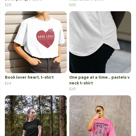
£26
£26
Book lover heart, t-shirt
One page at a time... pastels v
£24
neck t-shirt
£26