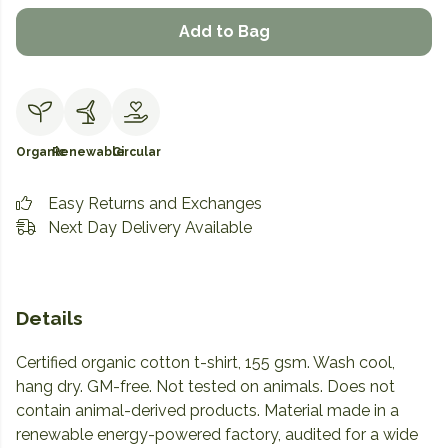
Add to Bag
Organic
Renewable
Circular
Easy Returns and Exchanges
Next Day Delivery Available
Details
Certified organic cotton t-shirt, 155 gsm. Wash cool,
hang dry. GM-free. Not tested on animals. Does not
contain animal-derived products. Material made in a
renewable energy-powered factory, audited for a wide