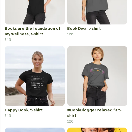
Books are the foundation of
Book Diva, t-shirt
my wellness, t-shirt
£26
£26
Happy Book, t-shirt
#BookBlogger relaxed fit t-
£26
shirt
£26