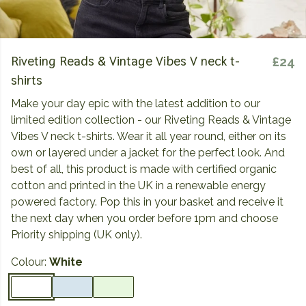
Riveting Reads & Vintage Vibes V neck t-
£24
shirts
Make your day epic with the latest addition to our
limited edition collection - our Riveting Reads & Vintage
Vibes V neck t-shirts. Wear it all year round, either on its
own or layered under a jacket for the perfect look. And
best of all, this product is made with certified organic
cotton and printed in the UK in a renewable energy
powered factory. Pop this in your basket and receive it
the next day when you order before 1pm and choose
Priority shipping (UK only).
Colour:
White