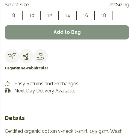
Select size:
Sizing
8
10
12
14
16
18
Add to Bag
Organic
Renewable
Circular
Easy Returns and Exchanges
Next Day Delivery Available
Details
Certified organic cotton v-neck t-shirt, 155 gsm. Wash