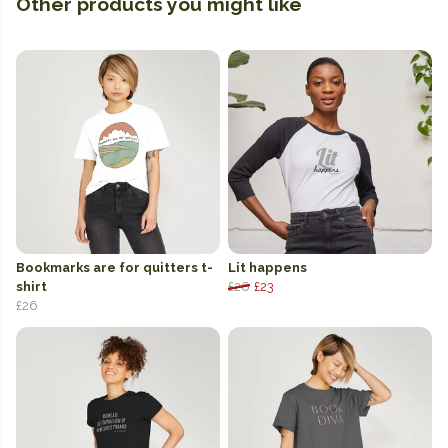
Other products you might like
Bookmarks are for quitters t-
Lit happens
shirt
£26
£23
£26