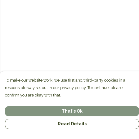
To make our website work, we use first and third-party cookies in a
responsible way set out in our privacy policy. To continue, please
confirm you are okay with that.
That's Ok
Read Details