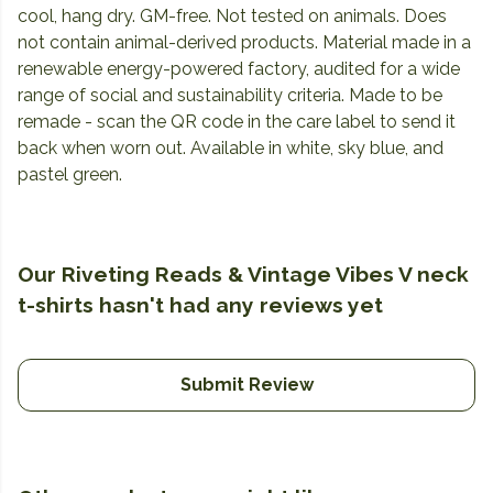
cool, hang dry. GM-free. Not tested on animals. Does
not contain animal-derived products. Material made in a
renewable energy-powered factory, audited for a wide
range of social and sustainability criteria. Made to be
remade - scan the QR code in the care label to send it
back when worn out. Available in white, sky blue, and
pastel green.
Our Riveting Reads & Vintage Vibes V neck
t-shirts hasn't had any reviews yet
Submit Review