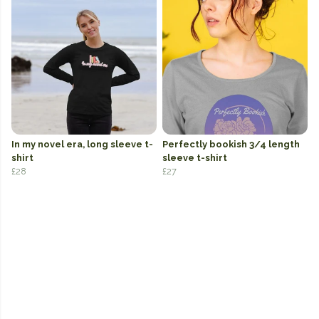
In my novel era, long sleeve t-
Perfectly bookish 3/4 length
shirt
sleeve t-shirt
£28
£27