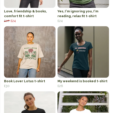
Love, friendship & books,
Yes, I'm ignoring you, I'm
comfort fit t-shirt
reading, relax fit t-shirt
£26
£24
£24
Book Lover Lotus t-shirt
My weekend is booked t-shirt
£30
£26