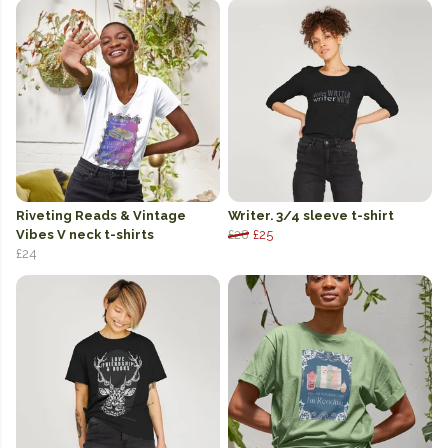
Riveting Reads & Vintage
Writer. 3/4 sleeve t-shirt
Vibes V neck t-shirts
£28
£25
£24