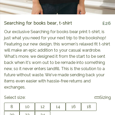
Searching for books bear, t-shirt
£26
Our exclusive Searching for books bear print t-shirt, is
just what you need for your next trip to the bookshop!
Featuring our new design, this women's relaxed fit t-shirt
will make an epic addition to your casual wardrobe.
What's more, we designed it from the start to be sent
back when it's worn out to be remade into something
new, so it never enters landfill. This is the solution to a
future without waste. We've made sending back your
items even easier with hassle-free returns and
exchanges.
Select size:
Sizing
8
10
12
14
16
18
20
22
24