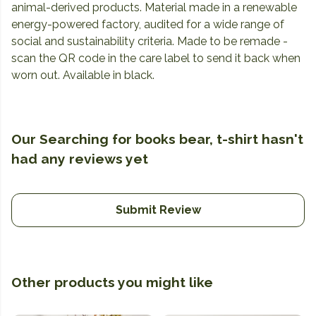
animal-derived products. Material made in a renewable
energy-powered factory, audited for a wide range of
social and sustainability criteria. Made to be remade -
scan the QR code in the care label to send it back when
worn out. Available in black.
Our Searching for books bear, t-shirt hasn't
had any reviews yet
Submit Review
Other products you might like