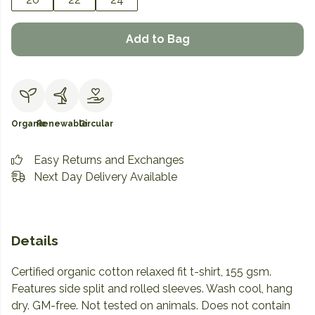
Add to Bag
Organic
Renewable
Circular
Easy Returns and Exchanges
Next Day Delivery Available
Details
Certified organic cotton relaxed fit t-shirt, 155 gsm.
Features side split and rolled sleeves. Wash cool, hang
dry. GM-free. Not tested on animals. Does not contain