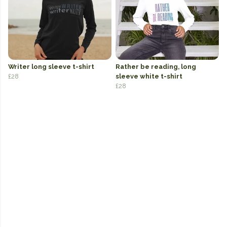
Writer long sleeve t-shirt
Rather be reading, long
£28
sleeve white t-shirt
£28