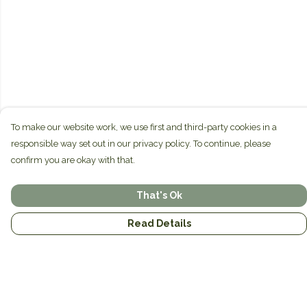
To make our website work, we use first and third-party cookies in a
responsible way set out in our privacy policy. To continue, please
confirm you are okay with that.
That's Ok
Read Details
Menu
Home