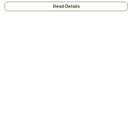
Read Details
Menu
Home
Brands
Mens
Womens
Mugs
Totes
About
Gifts
Help