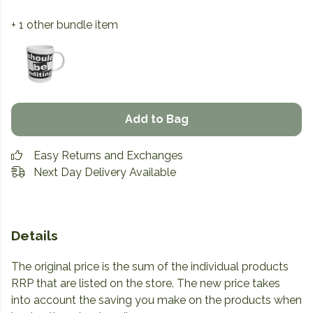
+ 1 other bundle item
Add to Bag
Easy Returns and Exchanges
Next Day Delivery Available
Details
The original price is the sum of the individual products
RRP that are listed on the store. The new price takes
into account the saving you make on the products when