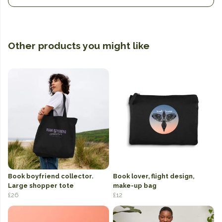
Other products you might like
Book boyfriend collector.
Book lover, flight design,
Large shopper tote
make-up bag
£26
£12