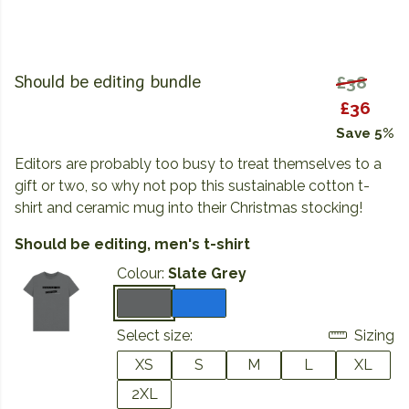
Should be editing bundle
£38
£36
Save 5%
Editors are probably too busy to treat themselves to a
gift or two, so why not pop this sustainable cotton t-
shirt and ceramic mug into their Christmas stocking!
Should be editing, men's t-shirt
Colour:
Slate Grey
Select size:
Sizing
XS
S
M
L
XL
2XL