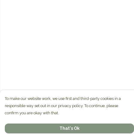
To make our website work, we use first and third-party cookies in a
responsible way set out in our privacy policy. To continue, please
confirm you are okay with that.
That's Ok