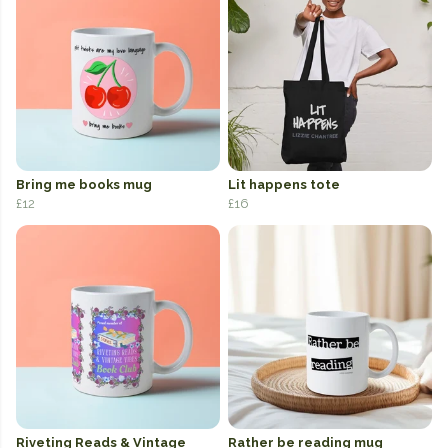
Bring me books mug
Lit happens tote
£12
£16
Riveting Reads & Vintage
Rather be reading mug