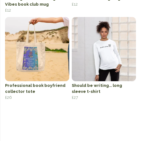
Vibes book club mug
£12
£12
Professional book boyfriend
Should be writing... long
collector tote
sleeve t-shirt
£26
£27