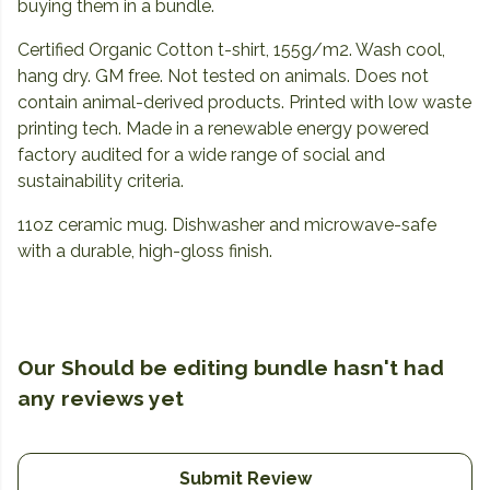
buying them in a bundle.
Certified Organic Cotton t-shirt, 155g/m2. Wash cool,
hang dry. GM free. Not tested on animals. Does not
contain animal-derived products. Printed with low waste
printing tech. Made in a renewable energy powered
factory audited for a wide range of social and
sustainability criteria.
11oz ceramic mug. Dishwasher and microwave-safe
with a durable, high-gloss finish.
Our Should be editing bundle hasn't had
any reviews yet
Submit Review