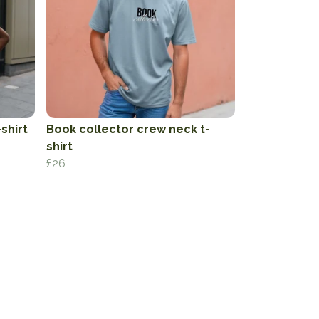
shirt
Book collector crew neck t-
shirt
£26