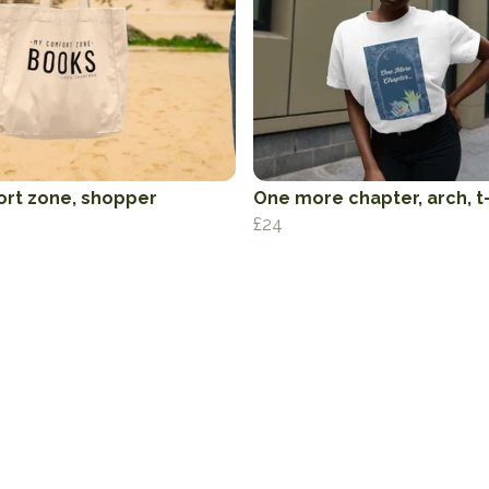
rt zone, shopper
One more chapter, arch, t-
£24