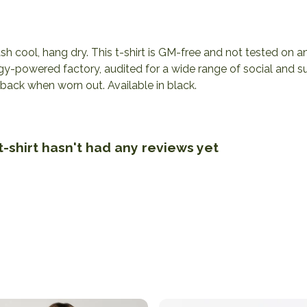
h cool, hang dry. This t-shirt is GM-free and not tested on 
y-powered factory, audited for a wide range of social and sus
 back when worn out. Available in black.
-shirt hasn't had any reviews yet