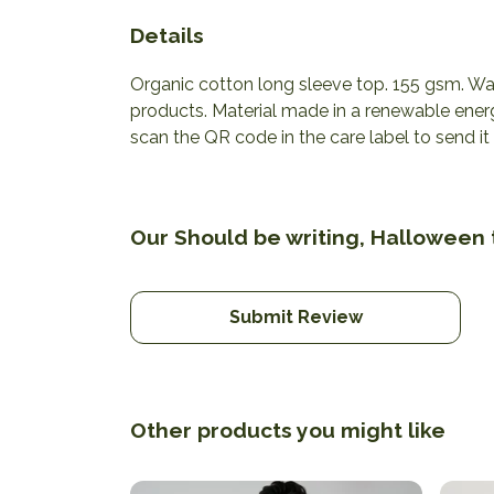
Details
Organic cotton long sleeve top. 155 gsm. Was
products. Material made in a renewable energ
scan the QR code in the care label to send it
Our Should be writing, Halloween t
Submit Review
Other products you might like