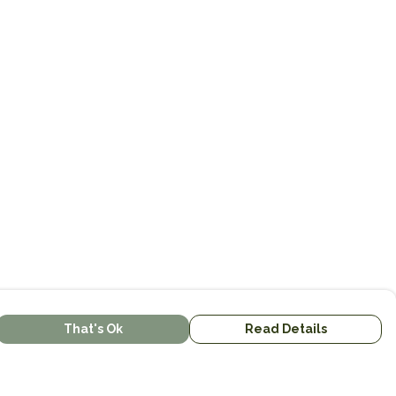
That's Ok
Read Details