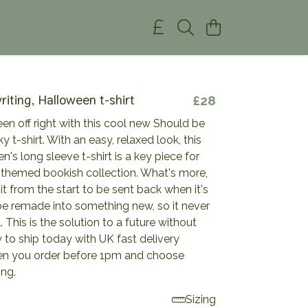
riting, Halloween t-shirt
£28
en off right with this cool new Should be
y t-shirt. With an easy, relaxed look, this
's long sleeve t-shirt is a key piece for
-themed bookish collection. What's more,
t from the start to be sent back when it's
be remade into something new, so it never
l. This is the solution to a future without
to ship today with UK fast delivery
en you order before 1pm and choose
ing.
Sizing