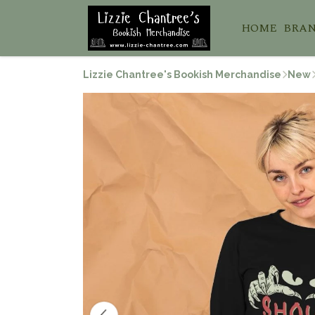
HOME
BRA
Lizzie Chantree's Bookish Merchandise
New