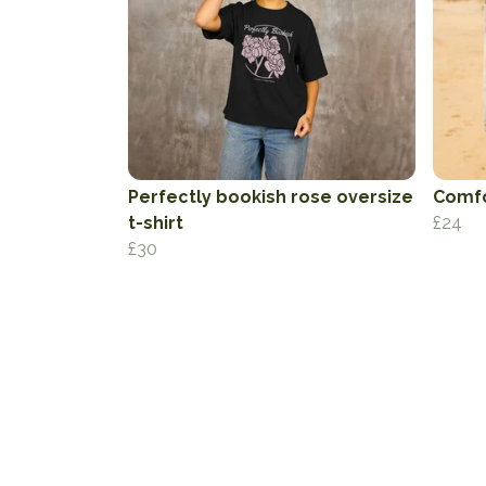
Perfectly bookish rose oversize
Comfo
t-shirt
£24
£30