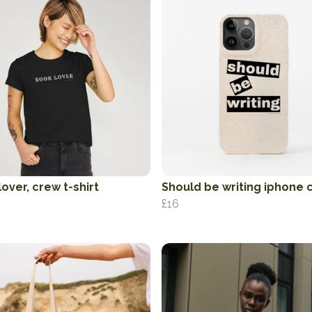
over, crew t-shirt
Should be writing iphone 
£16