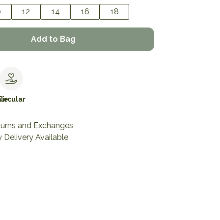
0
12
14
16
18
Add to Bag
le
Circular
turns and Exchanges
 Delivery Available