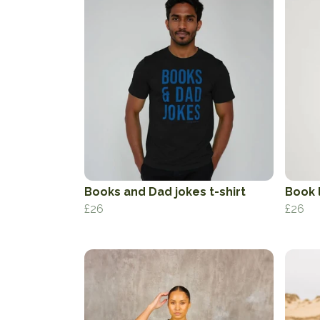
Books and Dad jokes t-shirt
Book l
£26
£26