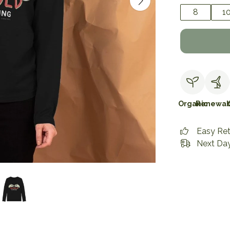
8
1
Organic
Renewab
Easy Re
Next Day