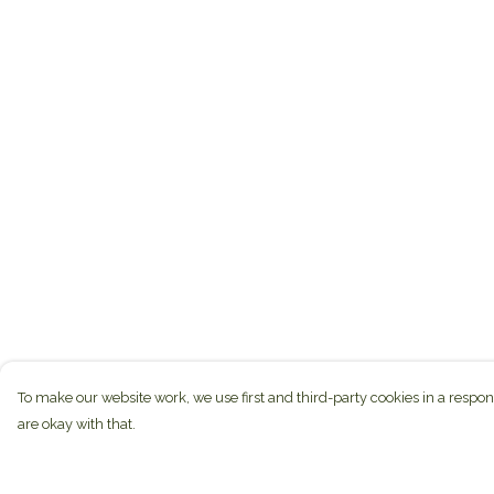
To make our website work, we use first and third-party cookies in a respon
are okay with that.