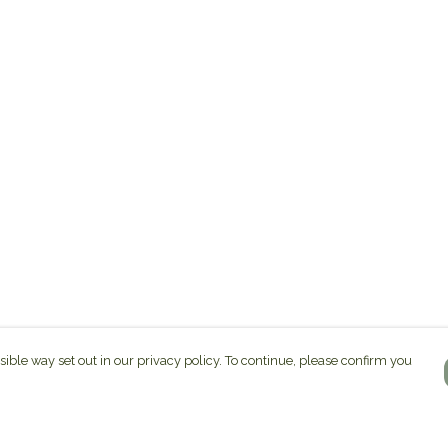
sible way set out in our privacy policy. To continue, please confirm you