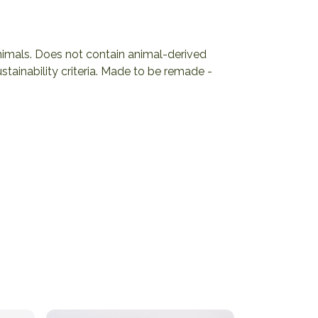
animals. Does not contain animal-derived
tainability criteria. Made to be remade -