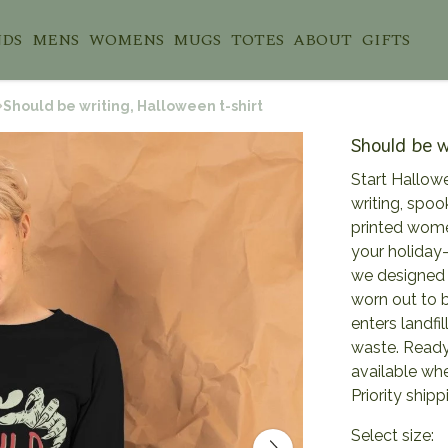
NDS
MENS
WOMENS
MUGS
TOTES
ABOUT
GIFTS
Should be writing, Halloween t-shirt
Should be w
Start Hallowe
writing, spook
printed women
your holiday
we designed i
worn out to 
enters landfil
waste. Ready 
available wh
Priority shipp
Select size: