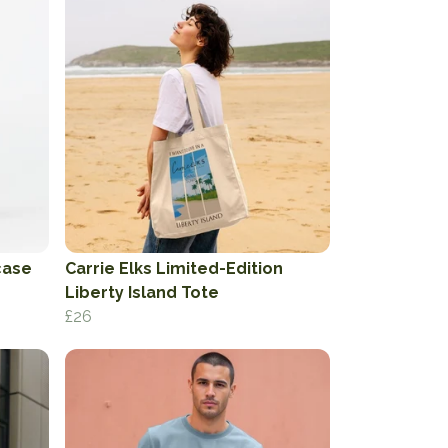
case
Carrie Elks Limited-Edition
Liberty Island Tote
£26