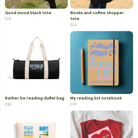
Good mood black tote
Books and coffee shopper
£18
tote
£24
Rather be reading duffel bag
My reading list notebook
£39
£16