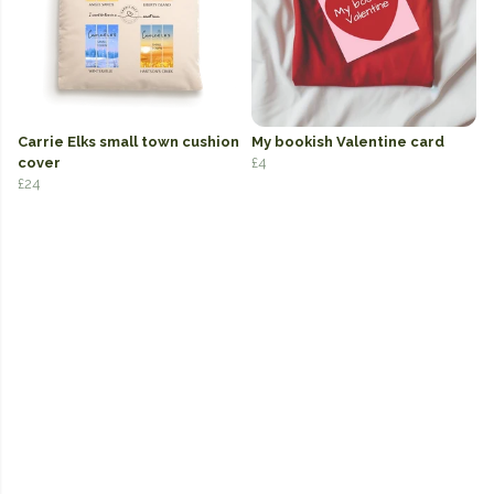
Carrie Elks small town cushion
My bookish Valentine card
cover
£4
£24