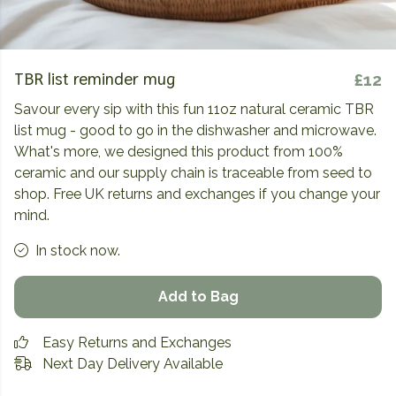
TBR list reminder mug
£12
Savour every sip with this fun 11oz natural ceramic TBR
list mug - good to go in the dishwasher and microwave.
What's more, we designed this product from 100%
ceramic and our supply chain is traceable from seed to
shop. Free UK returns and exchanges if you change your
mind.
In stock now.
Add to Bag
Easy Returns and Exchanges
Next Day Delivery Available