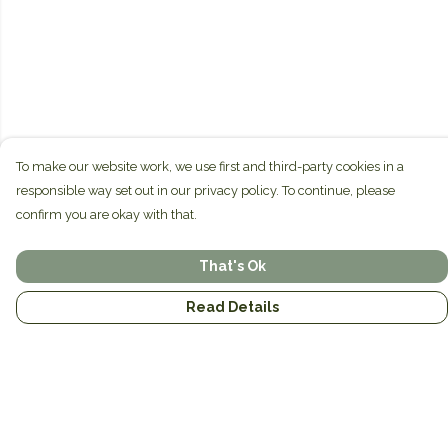
To make our website work, we use first and third-party cookies in a
responsible way set out in our privacy policy. To continue, please
confirm you are okay with that.
That's Ok
Read Details
Menu
Home