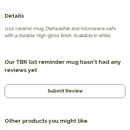
Details
11oz ceramic mug. Dishwasher and microwave-safe
with a durable, high-gloss finish. Available in white.
Our TBR list reminder mug hasn't had any
reviews yet
Submit Review
Other products you might like