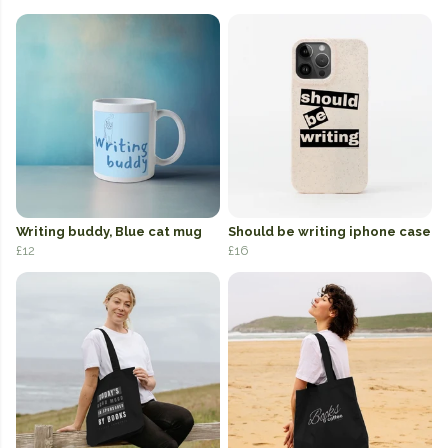
Writing buddy, Blue cat mug
Should be writing iphone case
£12
£16