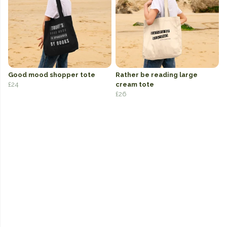
Good mood shopper tote
Rather be reading large
£24
cream tote
£26