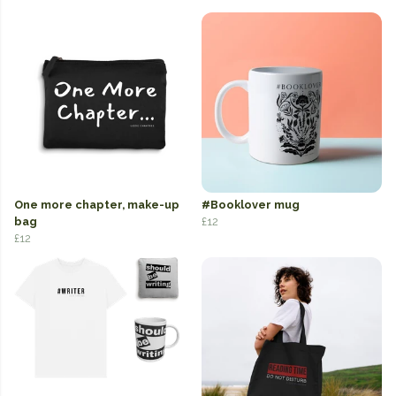
One more chapter, make-up
#Booklover mug
bag
£12
£12