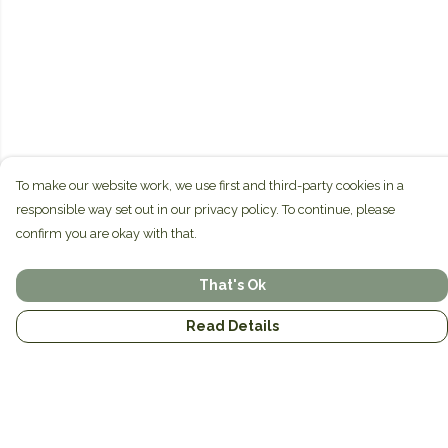
To make our website work, we use first and third-party cookies in a
responsible way set out in our privacy policy. To continue, please
confirm you are okay with that.
That's Ok
Read Details
Menu
Home