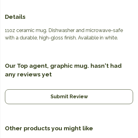
Details
11oz ceramic mug. Dishwasher and microwave-safe
with a durable, high-gloss finish. Available in white.
Our Top agent, graphic mug. hasn't had
any reviews yet
Submit Review
Other products you might like