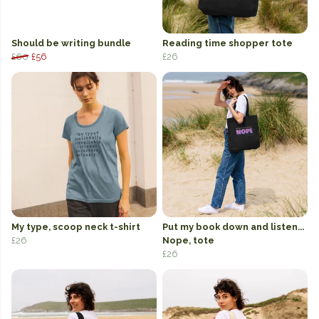
Should be writing bundle
Reading time shopper tote
£60
£56
£26
My type, scoop neck t-shirt
Put my book down and listen...
£26
Nope, tote
£26