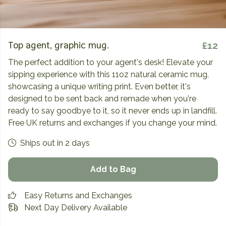
Top agent, graphic mug.
£12
The perfect addition to your agent's desk! Elevate your
sipping experience with this 11oz natural ceramic mug,
showcasing a unique writing print. Even better, it's
designed to be sent back and remade when you're
ready to say goodbye to it, so it never ends up in landfill.
Free UK returns and exchanges if you change your mind.
Ships out in 2 days
Add to Bag
Easy Returns and Exchanges
Next Day Delivery Available