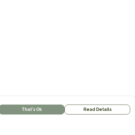
That's Ok
Read Details