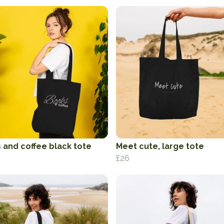
 and coffee black tote
Meet cute, large tote
£26