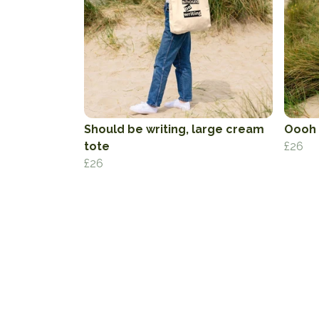
Should be writing, large cream
Oooh 
tote
£26
£26