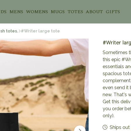
NDS
MENS
WOMENS
MUGS
TOTES
ABOUT
GIFTS
sh totes.
#Writer large tote
#Writer lar
Sometimes th
this epic #Wri
essentials an
spacious tote
complements 
even send it
new. That's w
Get this deli
you order be
only).
Ships out 