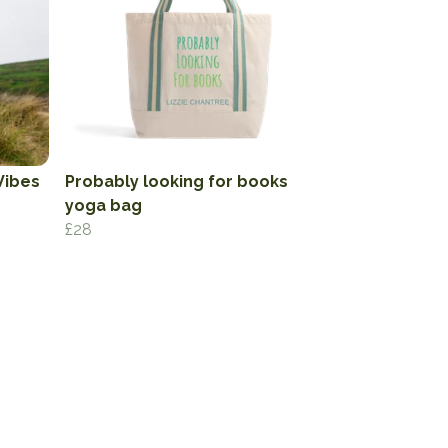
Vibes
Probably looking for books
yoga bag
£28