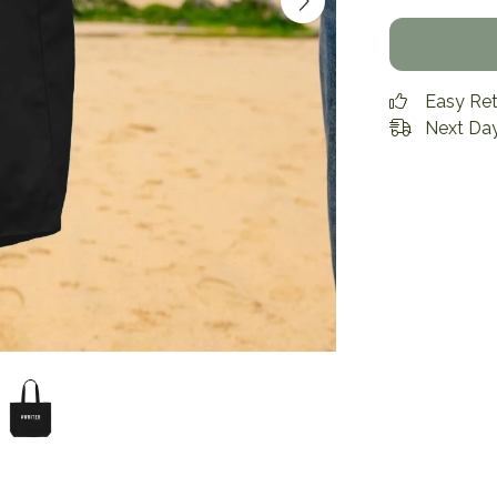
Easy Re
Next Day