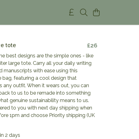
ge tote
£26
e best designs are the simple ones - like
ter large tote. Carry all your daily writing
d manuscripts with ease using this
 bag, featuring a cool design that
any outfit. When it wears out, you can
 back to us to be remade into something
hat genuine sustainability means to us.
vered to you with next day shipping when
fore 1pm and choose Priority shipping (UK
in 2 days