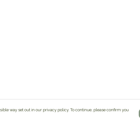
sible way set out in our privacy policy. To continue, please confirm you