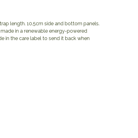
trap length. 10.5cm side and bottom panels.
al made in a renewable energy-powered
de in the care label to send it back when