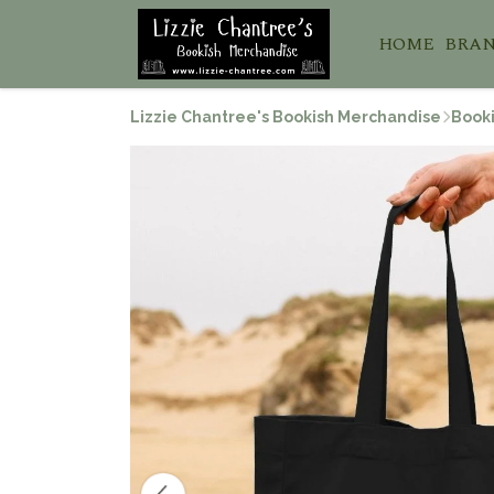
HOME
BRA
Lizzie Chantree's Bookish Merchandise
Booki