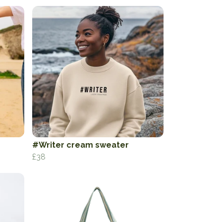
#Writer cream sweater
£38