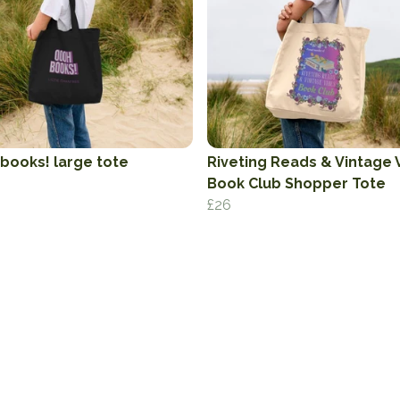
books! large tote
Riveting Reads & Vintage 
Book Club Shopper Tote
£26