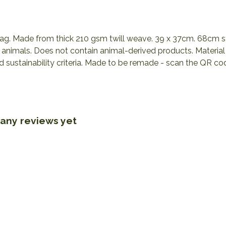
 bag. Made from thick 210 gsm twill weave. 39 x 37cm. 68cm s
n animals. Does not contain animal-derived products. Materi
nd sustainability criteria. Made to be remade - scan the QR co
 any reviews yet