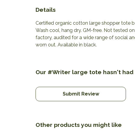
Details
Certified organic cotton large shopper tote
Wash cool, hang dry. GM-free. Not tested o
factory, audited for a wide range of social a
worn out. Available in black.
Our #Writer large tote hasn't had
Submit Review
Other products you might like