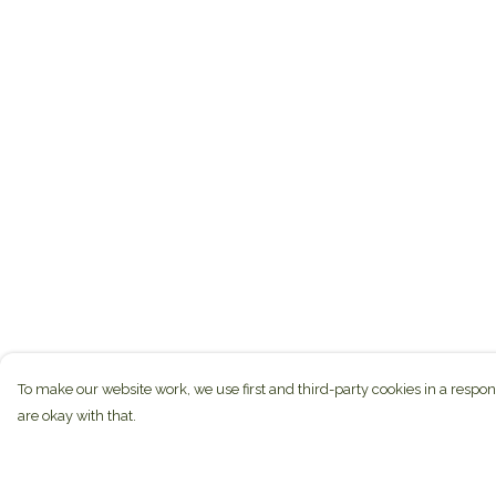
To make our website work, we use first and third-party cookies in a respon
are okay with that.