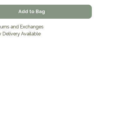
Add to Bag
turns and Exchanges
 Delivery Available