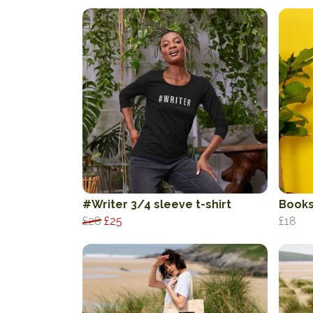
#Writer 3/4 sleeve t-shirt
Books
£28
£25
£18