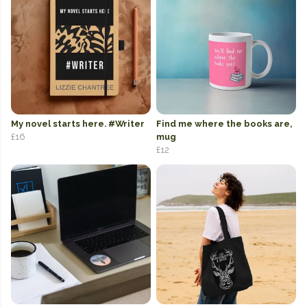
My novel starts here. #Writer
Find me where the books are,
£16
mug
£12