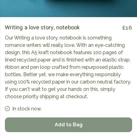
Writing a love story, notebook
£16
Our Writing a love story, notebook is something
romance writers will really love. With an eye-catching
design, this A5 kraft notebook features 100 pages of
lined recycled paper and is finished with an elastic strap,
ribbon and pen loop crafted from repurposed plastic
bottles. Better yet, we make everything responsibly
using 100% recycled paper in our carbon neutral factory.
If you can't wait to get your hands on this, simply
choose priority shipping at checkout.
In stock now.
Add to Bag