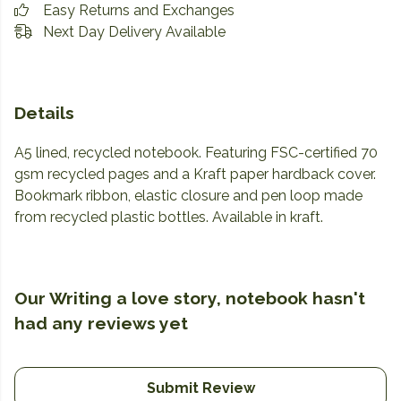
Easy Returns and Exchanges
Next Day Delivery Available
Details
A5 lined, recycled notebook. Featuring FSC-certified 70
gsm recycled pages and a Kraft paper hardback cover.
Bookmark ribbon, elastic closure and pen loop made
from recycled plastic bottles. Available in kraft.
Our Writing a love story, notebook hasn't
had any reviews yet
Submit Review