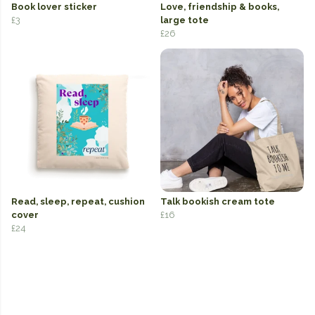
Book lover sticker
Love, friendship & books,
£3
large tote
£26
Read, sleep, repeat, cushion
Talk bookish cream tote
cover
£16
£24