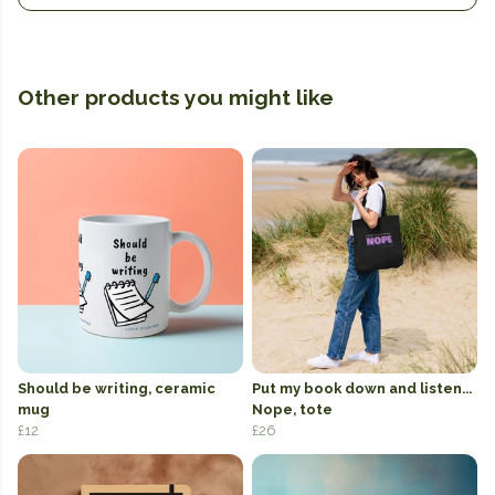
Other products you might like
Should be writing, ceramic
Put my book down and listen...
mug
Nope, tote
£12
£26