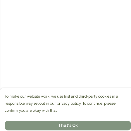
To make our website work, we use first and third-party cookies in a
responsible way set out in our privacy policy. To continue, please
confirm you are okay with that.
That's Ok