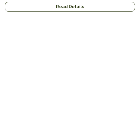
Read Details
Menu
Home
Brands
Mens
Womens
Mugs
Totes
About
Gifts
Help