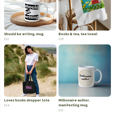
Should be writing, mug.
Books & tea, tea towel
£12
£18
Loves books shopper tote
Millionaire author,
£24
manifesting mug
£12