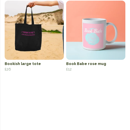
Bookish large tote
Book Babe rose mug
£26
£12