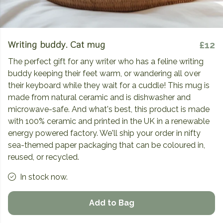
Writing buddy. Cat mug
£12
The perfect gift for any writer who has a feline writing
buddy keeping their feet warm, or wandering all over
their keyboard while they wait for a cuddle! This mug is
made from natural ceramic and is dishwasher and
microwave-safe. And what's best, this product is made
with 100% ceramic and printed in the UK in a renewable
energy powered factory. We'll ship your order in nifty
sea-themed paper packaging that can be coloured in,
reused, or recycled.
In stock now.
Add to Bag