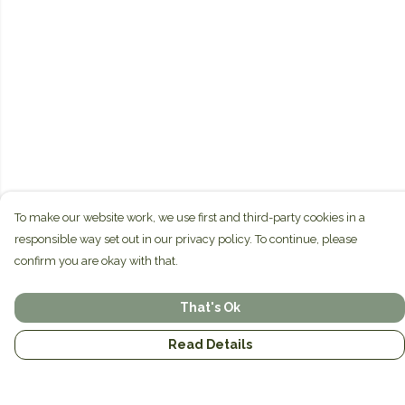
To make our website work, we use first and third-party cookies in a
responsible way set out in our privacy policy. To continue, please
confirm you are okay with that.
That's Ok
Read Details