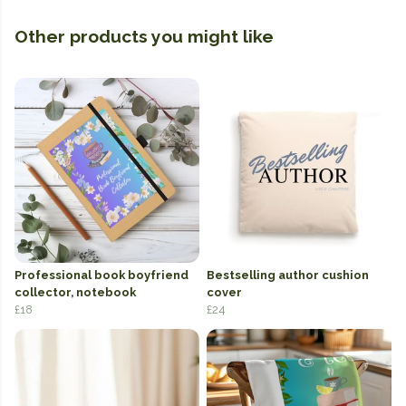
Other products you might like
Professional book boyfriend
Bestselling author cushion
collector, notebook
cover
£18
£24