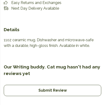
Easy Returns and Exchanges
Next Day Delivery Available
Details
11oz ceramic mug. Dishwasher and microwave-safe
with a durable, high-gloss finish. Available in white.
Our Writing buddy. Cat mug hasn't had any
reviews yet
Submit Review